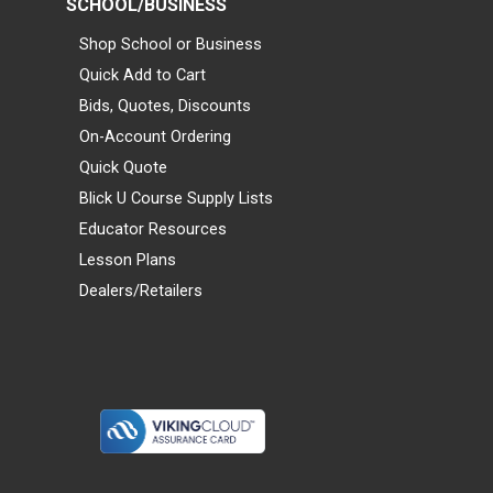
SCHOOL/BUSINESS
Shop School or Business
Quick Add to Cart
Bids, Quotes, Discounts
On-Account Ordering
Quick Quote
Blick U Course Supply Lists
Educator Resources
Lesson Plans
Dealers/Retailers