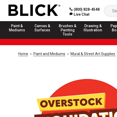
(800) 828-4548
Live Chat
Paint &
Canvas &
Brushes &
Drawing &
Pap
Mediums
Surfaces
Painting
Illustration
Bo
Tools
Home
Paint and Mediums
Mural & Street Art Supplies