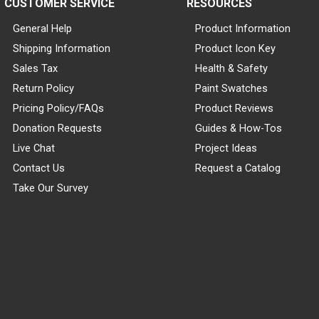
CUSTOMER SERVICE
RESOURCES
General Help
Product Information
Shipping Information
Product Icon Key
Sales Tax
Health & Safety
Return Policy
Paint Swatches
Pricing Policy/FAQs
Product Reviews
Donation Requests
Guides & How-Tos
Live Chat
Project Ideas
Contact Us
Request a Catalog
Take Our Survey