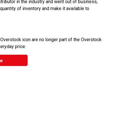
ributor in the industry and went out of business,
 quantity of inventory and make it available to
 Overstock icon are no longer part of the Overstock
veryday price.
w