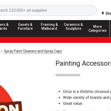
Search
St
ers &
Easels &
Framing &
Ceramics &
More
ards
Furniture
Matboard
Sculpture
Categories
Spray Paint Cleaners and Spray Caps
Painting Accessor
Once in a lifetime closeout 
Wide variety of brands and
Great value.