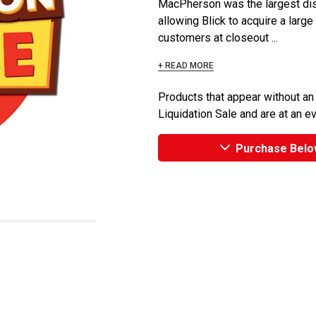
MacPherson was the largest dist
allowing Blick to acquire a large
customers at closeout ...
+ READ MORE
Products that appear without an
Liquidation Sale and are at an e
Purchase Belo