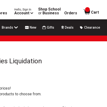
Shop School
Hello, Sign In
items in
Cart
ores
Account
or
Business
Orders
Brands
New
Gifts
Deals
Clearance
ies Liquidation
prices!
 products to choose from.