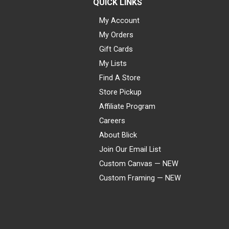
QUICK LINKS
My Account
My Orders
Gift Cards
My Lists
Find A Store
Store Pickup
Affiliate Program
Careers
About Blick
Join Our Email List
Custom Canvas — NEW
Custom Framing — NEW
Visa
Mastercard
American Express
Discover
Diners Club
JCB
PayPal
Affirm
Apple Pay
Gift card