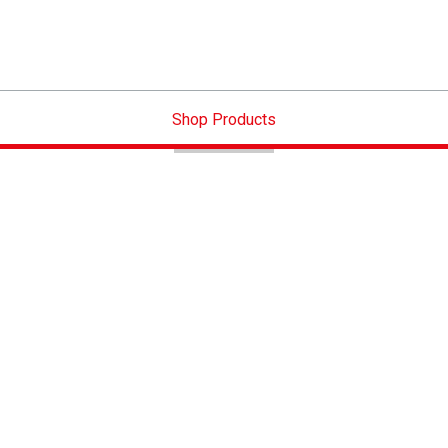
Shop Products