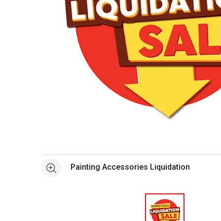
Open full size selected image in new window
Painting Accessories Liquidation
See more