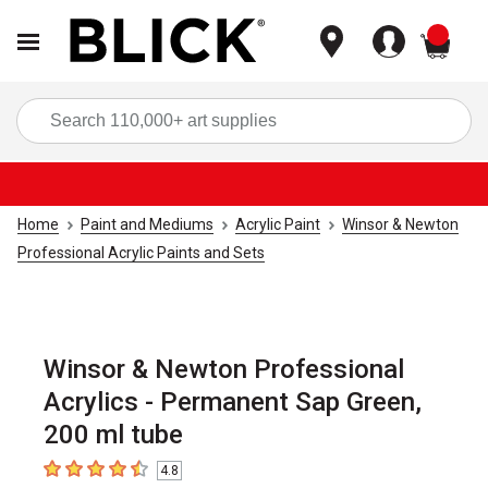
items
Sea
Home
Paint and Mediums
Acrylic Paint
Winsor & Newton
Professional Acrylic Paints and Sets
Winsor & Newton Professional
Acrylics - Permanent Sap Green,
200 ml tube
4.8
4.8
out of 5 stars