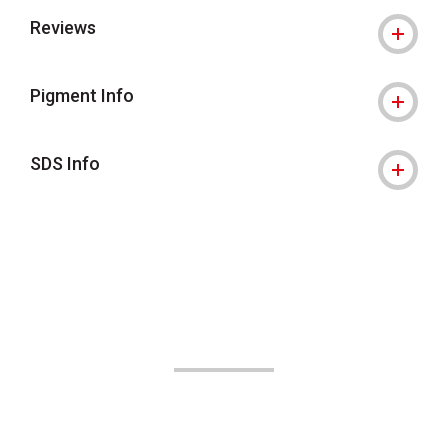
Reviews
Pigment Info
SDS Info