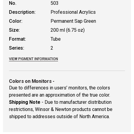
No.
503
Description:
Professional Acrylics
Color:
Permanent Sap Green
Size:
200 ml (6.75 oz)
Format:
Tube
Series:
2
VIEW PIGMENT INFORMATION
Colors on Monitors
-
Due to differences in users’ monitors, the colors
presented are an approximation of the true color.
Shipping Note
- Due to manufacturer distribution
restrictions, Winsor & Newton products cannot be
shipped to addresses outside of North America.