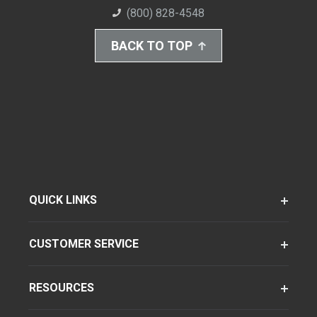
(800) 828-4548
BACK TO TOP
QUICK LINKS
CUSTOMER SERVICE
RESOURCES