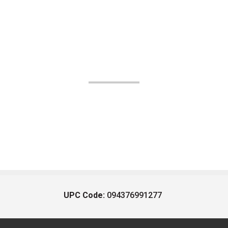
UPC Code:
094376991277