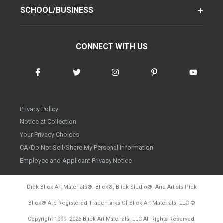
SCHOOL/BUSINESS
CONNECT WITH US
Privacy Policy
Notice at Collection
Your Privacy Choices
CA/Do Not Sell/Share My Personal Information
Employee and Applicant Privacy Notice
Dick Blick Art Materials
®
, Blick
®
, Blick Studio
®
, And Artists Pick
Blick
®
Are Registered Trademarks Of Blick Art Materials, LLC
©
d20260804
Copyright 1999-
2026
Blick Art Materials, LLC All Rights Reserved.