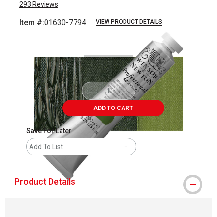
293
Reviews
Item #:
01630-7794
VIEW PRODUCT DETAILS
Carousel with
3
slides
.
ADD TO CART
Save For Later
Add To List
Product Details