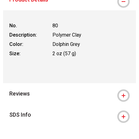
No.
80
Description:
Polymer Clay
Color:
Dolphin Grey
Size:
2 oz (57 g)
Reviews
SDS Info