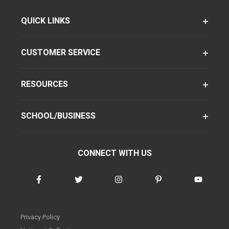
QUICK LINKS
CUSTOMER SERVICE
RESOURCES
SCHOOL/BUSINESS
CONNECT WITH US
Privacy Policy