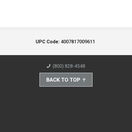
UPC Code:
4007817009611
(800) 828-4548
BACK TO TOP