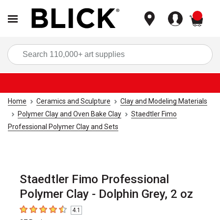
items
Sea
Home
Ceramics and Sculpture
Clay and Modeling Materials
Polymer Clay and Oven Bake Clay
Staedtler Fimo
Professional Polymer Clay and Sets
Staedtler Fimo Professional
Polymer Clay - Dolphin Grey, 2 oz
4.1
4.1
out of 5 stars