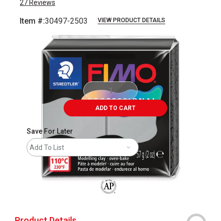
27
Reviews
Item #:
30497-2503
VIEW PRODUCT DETAILS
Carousel with
2
slides
.
ADD TO CART
Save For Later
Add To List
The AP Seal identifies art materials that
Product Details