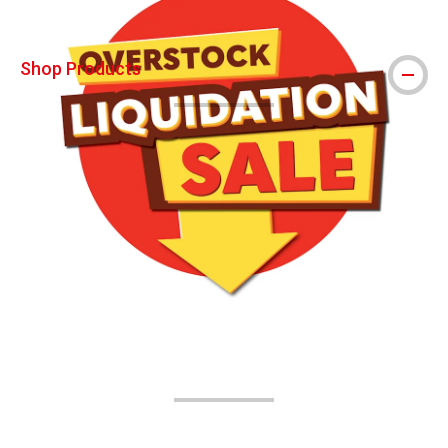
Shop Products