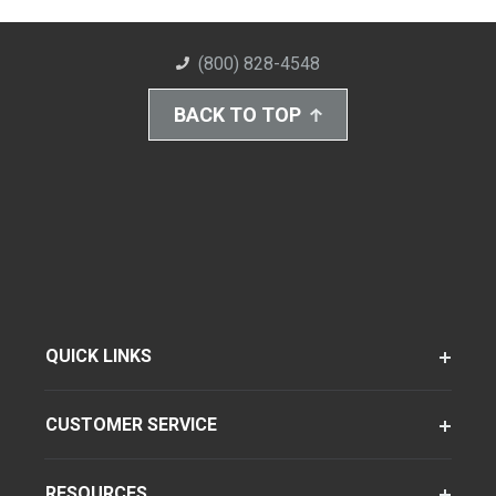
(800) 828-4548
BACK TO TOP
QUICK LINKS
CUSTOMER SERVICE
RESOURCES