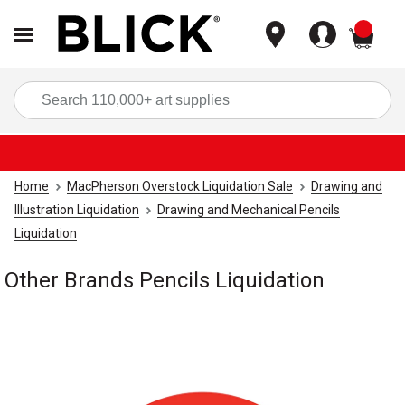
items
Sea
Home
MacPherson Overstock Liquidation Sale
Drawing and
Illustration Liquidation
Drawing and Mechanical Pencils
Liquidation
Other Brands Pencils Liquidation
Carousel with
1
slide
.