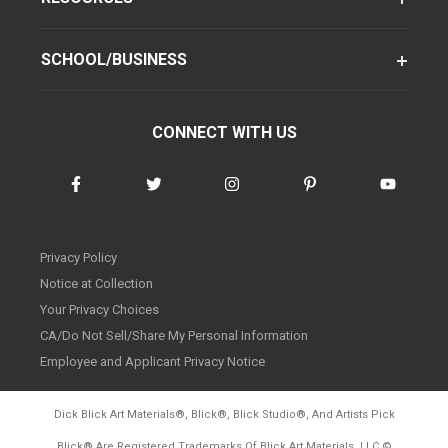
SCHOOL/BUSINESS
CONNECT WITH US
Privacy Policy
Notice at Collection
Your Privacy Choices
CA/Do Not Sell/Share My Personal Information
Employee and Applicant Privacy Notice
Dick Blick Art Materials
®
, Blick
®
, Blick Studio
®
, And Artists Pick
Blick
®
Are Registered Trademarks Of Blick Art Materials, LLC
©