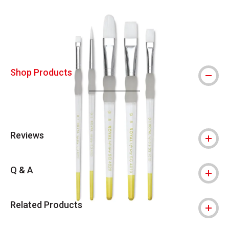
Carousel with
4
slides
.
Shop Products
Reviews
Q & A
Related Products