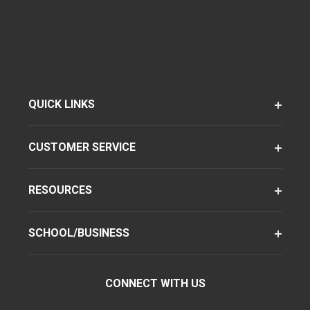
QUICK LINKS
CUSTOMER SERVICE
RESOURCES
SCHOOL/BUSINESS
CONNECT WITH US