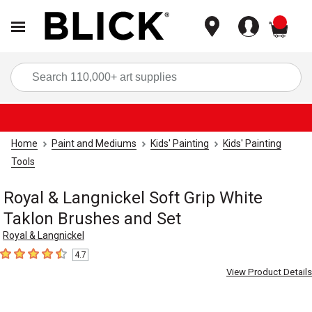
items
Sea
Home
Paint and Mediums
Kids' Painting
Kids' Painting
Tools
Royal & Langnickel Soft Grip White
Taklon Brushes and Set
Royal & Langnickel
4.7
4.7
out of 5 stars
View Product Details