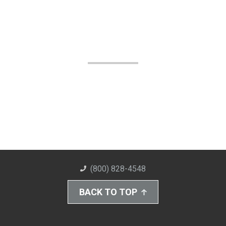
(800) 828-4548
BACK TO TOP