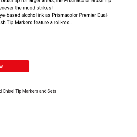
a brush tip for larger areas, the Prismacolor Brush Tip
enever the mood strikes!
dye-based alcohol ink as Prismacolor Premier Dual-
 Tip Markers feature a roll-res...
w
 Chisel Tip Markers and Sets
.