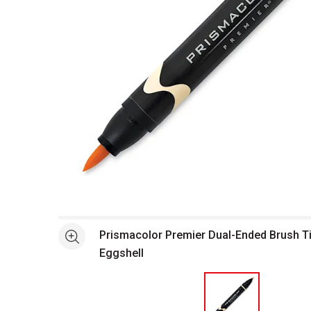
Open full size selected image in new window
Prismacolor Premier Dual-Ended Brush Ti
See more
Eggshell