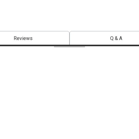
Reviews
Q & A