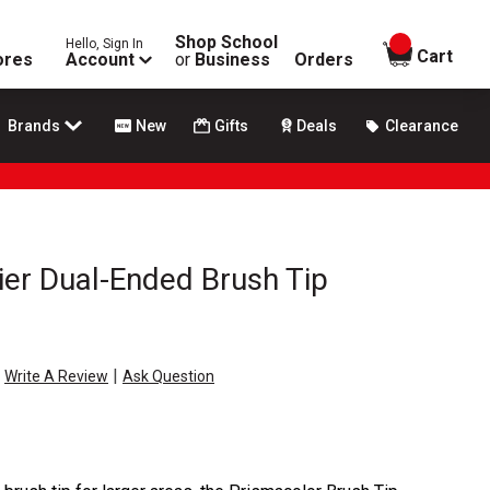
Shop School
Hello, Sign In
items in
Cart
ores
Account
or
Business
Orders
Brands
New
Gifts
Deals
Clearance
er Dual-Ended Brush Tip
|
Write A Review
Ask Question