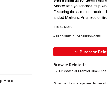
With a small tip for details and 
Marker lets you change it up wh
Featuring the same non-toxic , 
Ended Markers, Prismacolor Brush
+ READ MORE
+ READ SPECIAL ORDERING NOTES
Purchase Belo
Browse Related :
Prismacolor Premier Dual-Ended
p Marker -
® Prismacolor is a registered trademark