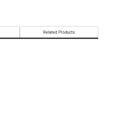
Related Products