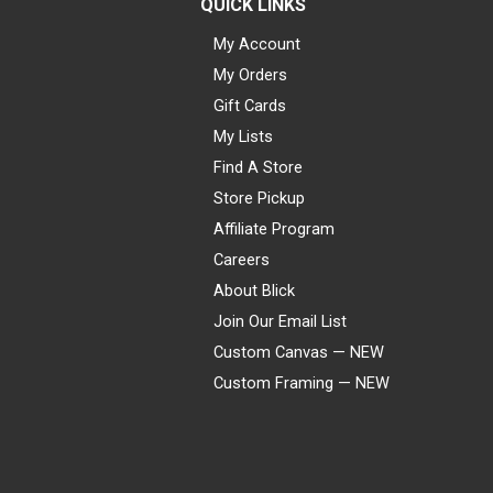
QUICK LINKS
My Account
My Orders
Gift Cards
My Lists
Find A Store
Store Pickup
Affiliate Program
Careers
About Blick
Join Our Email List
Custom Canvas — NEW
Custom Framing — NEW
Visa
Mastercard
American Express
Discover
Diners Club
JCB
PayPal
Affirm
Apple Pay
Gift card