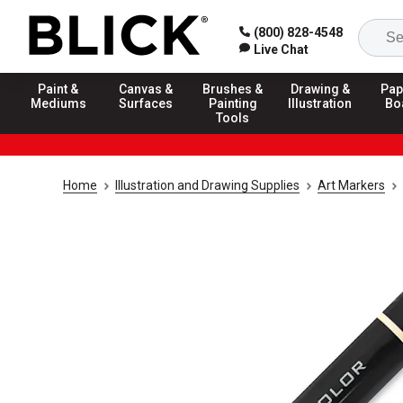
(800) 828-4548
Live Chat
Paint &
Canvas &
Brushes &
Drawing &
Pap
Mediums
Surfaces
Painting
Illustration
Bo
Tools
Home
Illustration and Drawing Supplies
Art Markers