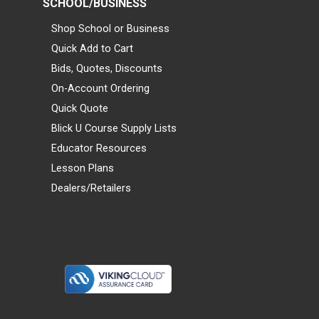
SCHOOL/BUSINESS
Shop School or Business
Quick Add to Cart
Bids, Quotes, Discounts
On-Account Ordering
Quick Quote
Blick U Course Supply Lists
Educator Resources
Lesson Plans
Dealers/Retailers