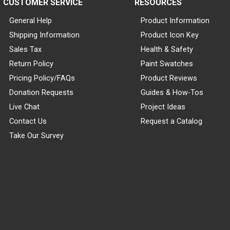
CUSTOMER SERVICE
RESOURCES
General Help
Product Information
Shipping Information
Product Icon Key
Sales Tax
Health & Safety
Return Policy
Paint Swatches
Pricing Policy/FAQs
Product Reviews
Donation Requests
Guides & How-Tos
Live Chat
Project Ideas
Contact Us
Request a Catalog
Take Our Survey