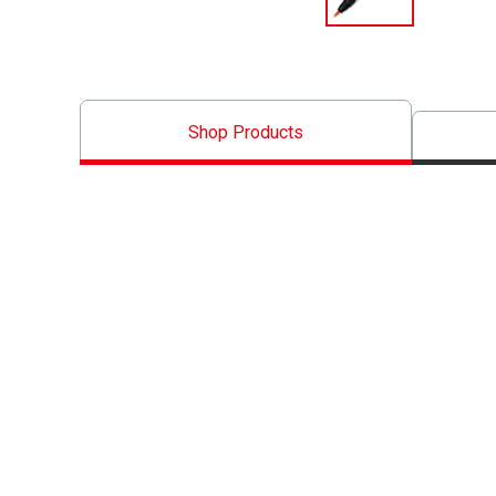
Shop Products