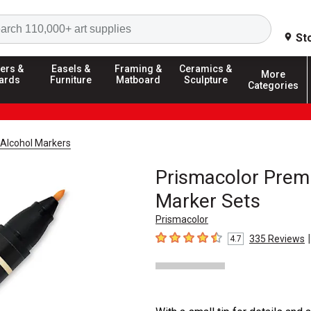
Search
St
ers &
Easels &
Framing &
Ceramics &
More
ards
Furniture
Matboard
Sculpture
Categories
Alcohol Markers
Prismacolor Premi
Marker Sets
Prismacolor
|
335
Reviews
4.7
4.7
out of 5 stars