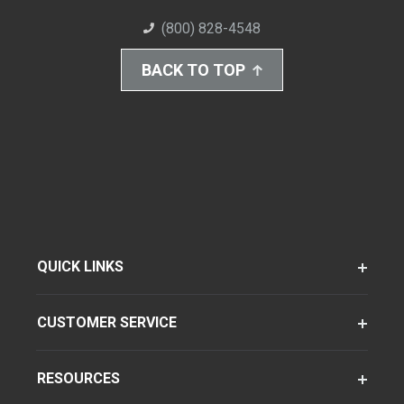
(800) 828-4548
BACK TO TOP
QUICK LINKS
CUSTOMER SERVICE
RESOURCES