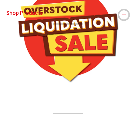
Shop Products