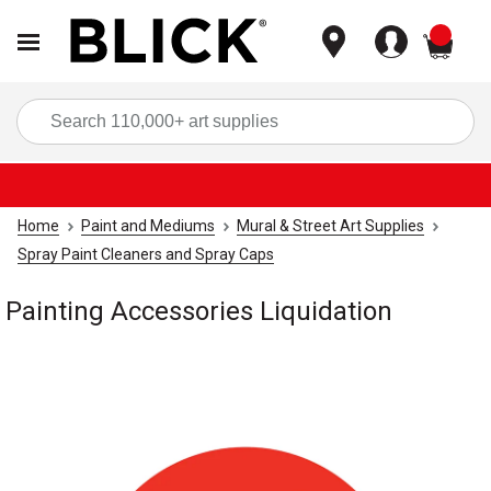
items
Sea
Home
Paint and Mediums
Mural & Street Art Supplies
Spray Paint Cleaners and Spray Caps
Painting Accessories Liquidation
Carousel with
1
slide
.