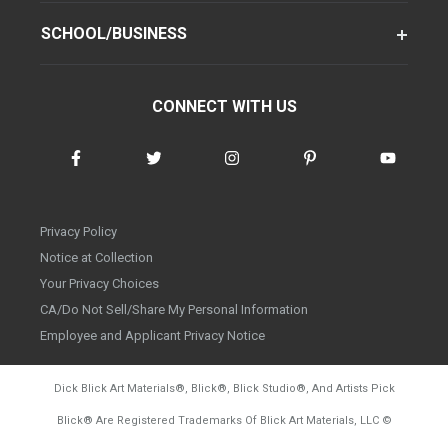
SCHOOL/BUSINESS
CONNECT WITH US
Privacy Policy
Notice at Collection
Your Privacy Choices
CA/Do Not Sell/Share My Personal Information
Employee and Applicant Privacy Notice
Dick Blick Art Materials
®
, Blick
®
, Blick Studio
®
, And Artists Pick
Blick
®
Are Registered Trademarks Of Blick Art Materials, LLC
©