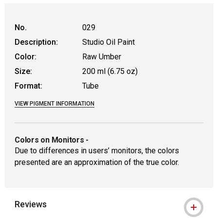
No.
029
Description:
Studio Oil Paint
Color:
Raw Umber
Size:
200 ml (6.75 oz)
Format:
Tube
VIEW PIGMENT INFORMATION
Colors on Monitors
-
Due to differences in users’ monitors, the colors
presented are an approximation of the true color.
Reviews