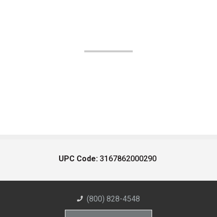
UPC Code:
3167862000290
(800) 828-4548