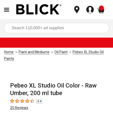
items
Sea
Home
Paint and Mediums
Oil Paint
Pebeo XL Studio Oil
Paints
Pebeo XL Studio Oil Color - Raw
Umber, 200 ml tube
4.4
4.4
out of 5 stars
25
Reviews