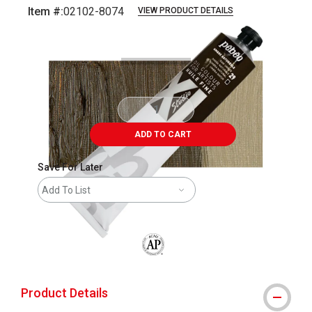
Item #:
02102-8074
VIEW PRODUCT DETAILS
Carousel with
3
slides
.
ADD TO CART
Save For Later
Add To List
The AP Seal identifies art materials that
Product Details