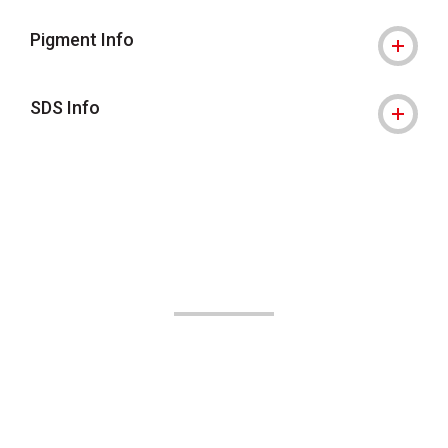
Pigment Info
SDS Info