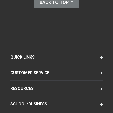
BACK TO TOP
QUICK LINKS
CUSTOMER SERVICE
RESOURCES
SCHOOL/BUSINESS