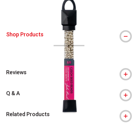
Shop Products
Reviews
Q & A
Related Products