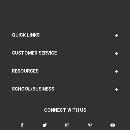
QUICK LINKS
CUSTOMER SERVICE
RESOURCES
SCHOOL/BUSINESS
CONNECT WITH US