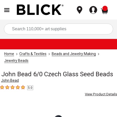
items
Sea
Home
Crafts & Textiles
Beads and Jewelry Making
Jewelry Beads
John Bead 6/0 Czech Glass Seed Beads
John Bead
5.0
5
out of 5 stars
View Product Details
Carousel with
1
slide
.