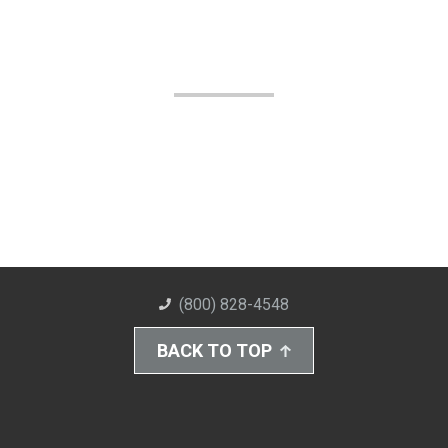
(800) 828-4548
BACK TO TOP