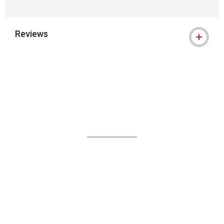
Reviews