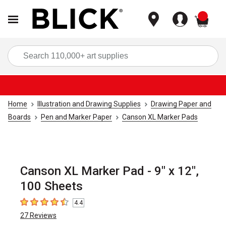
items
Sea
Home
Illustration and Drawing Supplies
Drawing Paper and
Boards
Pen and Marker Paper
Canson XL Marker Pads
Canson XL Marker Pad - 9" x 12",
100 Sheets
4.4
4.4
out of 5 stars
27
Reviews