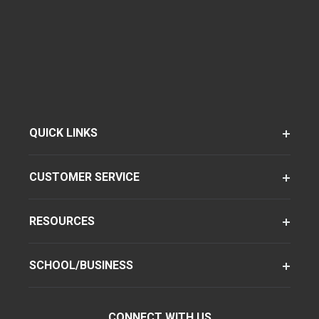
QUICK LINKS
CUSTOMER SERVICE
RESOURCES
SCHOOL/BUSINESS
CONNECT WITH US