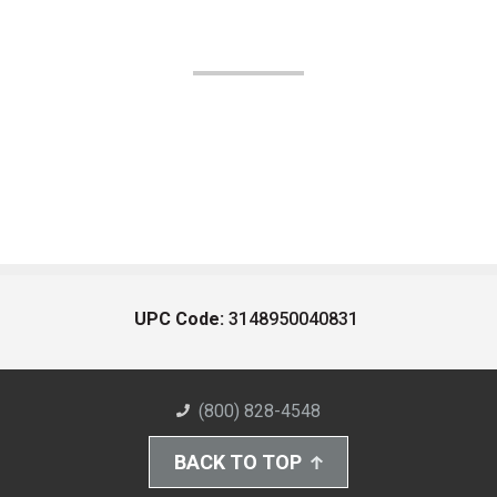
UPC Code:
3148950040831
(800) 828-4548
BACK TO TOP