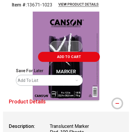
Item #:
13671-1023
VIEW PRODUCT DETAILS
Carousel with
1
slide
.
ADD TO CART
Save For Later
Add To List
Product Details
Description:
Translucent Marker