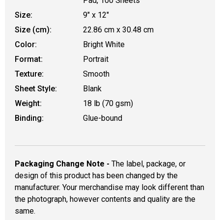
Pad, 100 Sheets
Size:
9" x 12"
Size (cm):
22.86 cm x 30.48 cm
Color:
Bright White
Format:
Portrait
Texture:
Smooth
Sheet Style:
Blank
Weight:
18 lb (70 gsm)
Binding:
Glue-bound
Packaging Change Note -
The label, package, or
design of this product has been changed by the
manufacturer. Your merchandise may look different than
the photograph, however contents and quality are the
same.