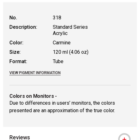
No.
318
Description:
Standard Series
Acrylic
Color:
Carmine
Size:
120 ml (4.06 oz)
Format:
Tube
VIEW PIGMENT INFORMATION
Colors on Monitors
-
Due to differences in users’ monitors, the colors
presented are an approximation of the true color.
Reviews