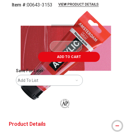
Item #:
00643-3153
VIEW PRODUCT DETAILS
Carousel with
3
slides
.
ADD TO CART
Save For Later
Add To List
The AP Seal identifies art materials that
Product Details