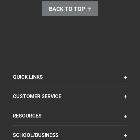
BACK TO TOP
QUICK LINKS
CUSTOMER SERVICE
RESOURCES
SCHOOL/BUSINESS