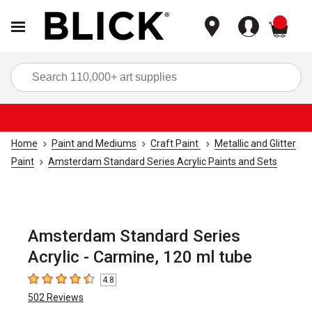
items
Sea
Home
Paint and Mediums
Craft Paint
Metallic and Glitter
Paint
Amsterdam Standard Series Acrylic Paints and Sets
Amsterdam Standard Series
Acrylic - Carmine, 120 ml tube
4.8
4.8
out of 5 stars
502
Reviews