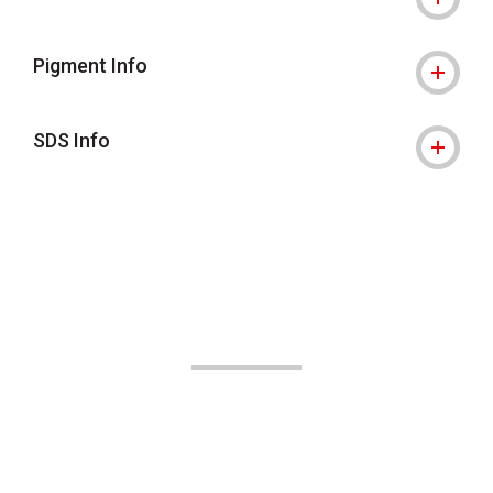
Pigment Info
SDS Info