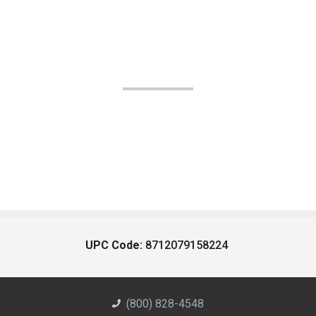
UPC Code:
8712079158224
(800) 828-4548