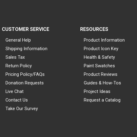
CUSTOMER SERVICE
RESOURCES
General Help
Product Information
Shipping Information
Product Icon Key
Sales Tax
Health & Safety
Return Policy
Paint Swatches
Pricing Policy/FAQs
Product Reviews
Donation Requests
Guides & How-Tos
Live Chat
Project Ideas
Contact Us
Request a Catalog
Take Our Survey