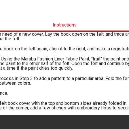
Instructions
n need of a new cover. Lay the book open on the felt, and trace aro
ut the felt.
 book on the felt again, align it to the right, and make a registrat
 Using the Marabu Fashion Liner Fabric Paint, “trail” the paint onto 
he paint to the other half of the felt. Open the felt and continue 
 a time if the paint dries too quickly.
rocess in Step 3 to add a pattern to a particular area. Fold the fel
 between colors.
nce.
elt book cover with the top and bottom sides already folded in. F
 of the corner, add a few stiches with embroidery floss to secure