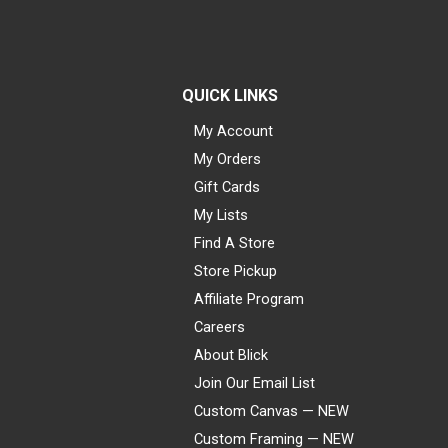
QUICK LINKS
My Account
My Orders
Gift Cards
My Lists
Find A Store
Store Pickup
Affiliate Program
Careers
About Blick
Join Our Email List
Custom Canvas — NEW
Custom Framing — NEW