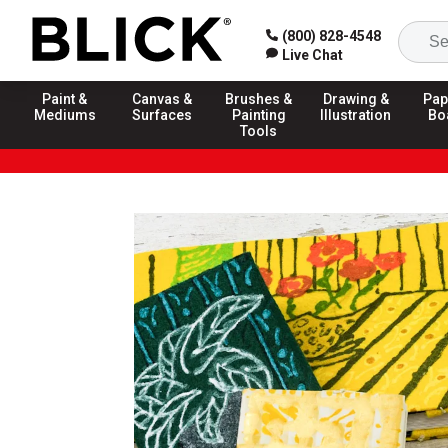
(800) 828-4548
Live Chat
Paint &
Canvas &
Brushes &
Drawing &
Pap
Mediums
Surfaces
Painting
Illustration
Bo
Tools