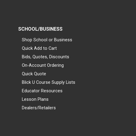
SCHOOL/BUSINESS
Shop School or Business
Quick Add to Cart
Bids, Quotes, Discounts
On-Account Ordering
Quick Quote
Blick U Course Supply Lists
Educator Resources
Lesson Plans
Dealers/Retailers