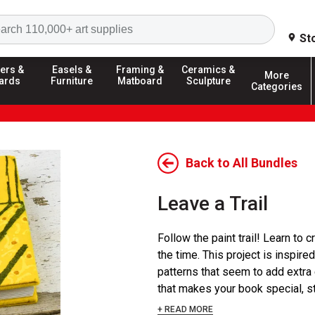
Search
St
ers &
Easels &
Framing &
Ceramics &
More
ards
Furniture
Matboard
Sculpture
Categories
Back to All Bundles
Leave a Trail
Follow the paint trail! Learn to
the time. This project is inspir
patterns that seem to add extra
that makes your book special, star
+ READ MORE