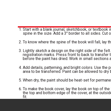
Start with a blank journal, sketchbook, or textbook i
spine in the size. Add a 3'' border to all sides. Cut o
To know where the spine of the book will fall, lay the
Lightly sketch a design on the right side of the felt.
registration marks. Press front to back to transfer t
before the paint has dried. Work in small sections at
Add details, patterning, and bright colors. Use the p
area to be transferred. Paint can be allowed to dry
When dry, the paint should be heat-set for permane
To make the book cover, lay the book on top of the f
the top and bottom edge of the cover, at the outside
fit.