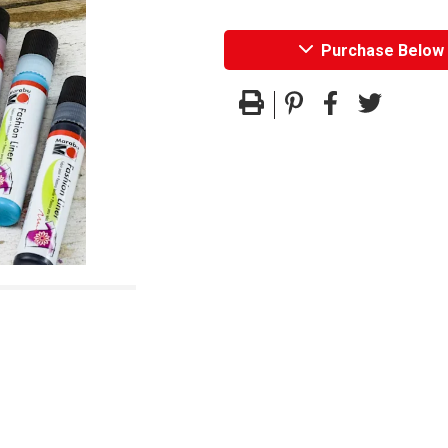
Purchase Below
Pinterest
Facebook
Twitter
Print