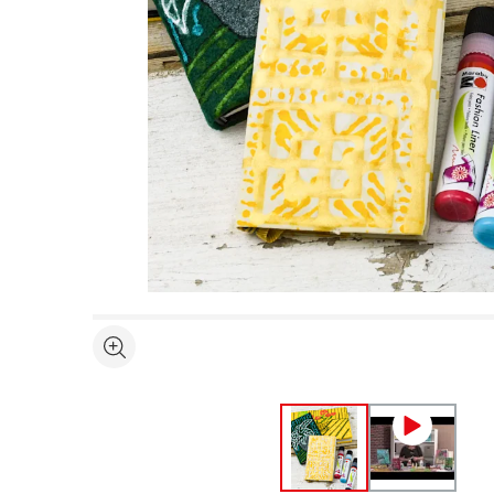
Open full size selected image in new window
See more