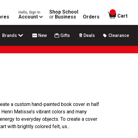
Shop School
Hello, Sign In
items in
Cart
ores
Account
or
Business
Orders
Brands
New
Gifts
Deals
Clearance
 create a custom hand-painted book cover in half
ed Henri Matisse’s vibrant colors and many
 energy to everyday objects. To create a cover
t with brightly colored felt, us...