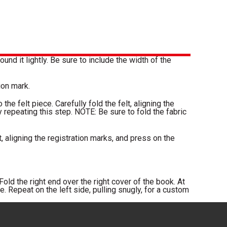
und it lightly. Be sure to include the width of the
ion mark.
the felt piece. Carefully fold the felt, aligning the
by repeating this step. NOTE: Be sure to fold the fabric
t, aligning the registration marks, and press on the
old the right end over the right cover of the book. At
. Repeat on the left side, pulling snugly, for a custom