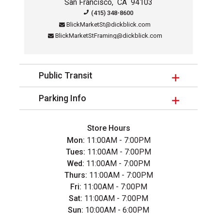
San Francisco
,
CA
94103
Contact Information for this sto
(415) 348-8600
BlickMarketSt@dickblick.com
BlickMarketStFraming@dickblick.com
Public Transit
Parking Info
Store Hours
Mon:
11:00AM - 7:00PM
Tues:
11:00AM - 7:00PM
Wed:
11:00AM - 7:00PM
Thurs:
11:00AM - 7:00PM
Fri:
11:00AM - 7:00PM
Sat:
11:00AM - 7:00PM
Sun:
10:00AM - 6:00PM