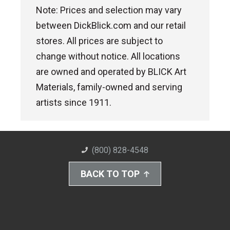
Note: Prices and selection may vary
between DickBlick.com and our retail
stores. All prices are subject to
change without notice. All locations
are owned and operated by BLICK Art
Materials, family-owned and serving
artists since 1911.
(800) 828-4548
BACK TO TOP