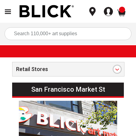
items
Sea
Retail Stores
San Francisco Market St