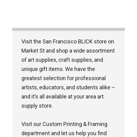
Visit the San Francisco BLICK store on
Market St and shop a wide assortment
of art supplies, craft supplies, and
unique gift items. We have the
greatest selection for professional
artists, educators, and students alike –
and it’s all available at your area art
supply store.
Visit our Custom Printing & Framing
department and let us help you find