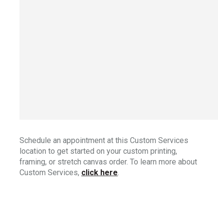
Schedule an appointment at this Custom Services
location to get started on your custom printing,
framing, or stretch canvas order. To learn more about
Custom Services,
click here
.