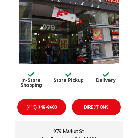
Services offered:
avaliable
avaliable
In-Store
Store Pickup
Delivery
avaliable
Shopping
(415) 348-8600
DIRECTIONS
979 Market St.