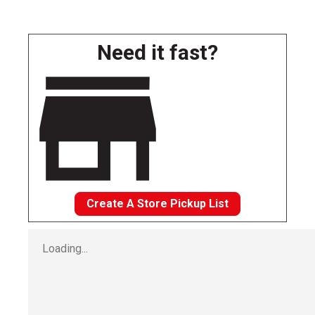
Need it fast?
Create A Store Pickup List
Loading...