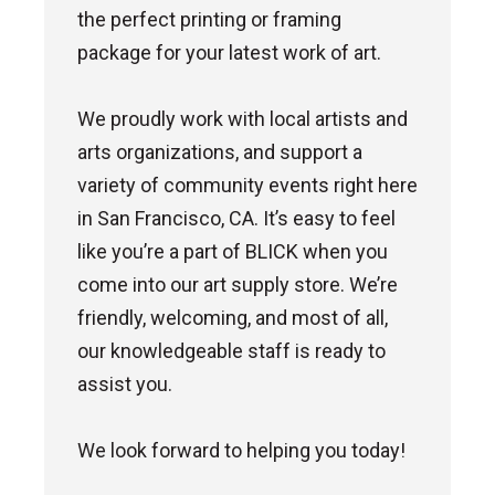
the perfect printing or framing
package for your latest work of art.
We proudly work with local artists and
arts organizations, and support a
variety of community events right here
in San Francisco, CA. It’s easy to feel
like you’re a part of BLICK when you
come into our art supply store. We’re
friendly, welcoming, and most of all,
our knowledgeable staff is ready to
assist you.
We look forward to helping you today!