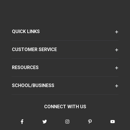
QUICK LINKS
CUSTOMER SERVICE
RESOURCES
SCHOOL/BUSINESS
CONNECT WITH US