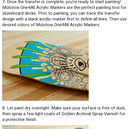
7. Once the transfer is complete, you’re ready to start painting!
Molotow One4All Acrylic Markers are the perfect painting tool for
skateboard decks. Prior to painting, you can trace the transfer
design with a black acrylic marker first to define all lines. Then use
desired colors of Molotow One4All Acrylic Markers.
8. Let paint dry overnight. Make sure your surface is free of dust,
then spray a few light coats of Golden Archival Spray Varnish for
a protective finish.