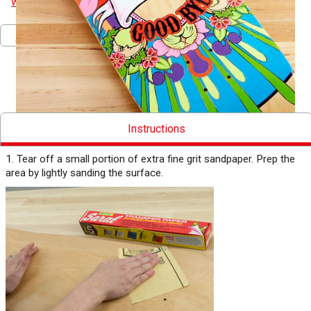
www.littleloafdesigns.com
.
Pinterest
Facebook
Twitter
Print
Download PDF
Instructions
1. Tear off a small portion of extra fine grit sandpaper. Prep the
area by lightly sanding the surface.