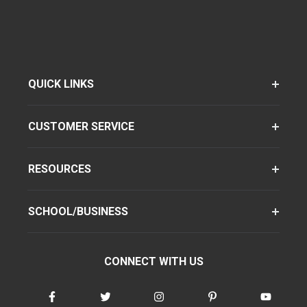
QUICK LINKS
CUSTOMER SERVICE
RESOURCES
SCHOOL/BUSINESS
CONNECT WITH US