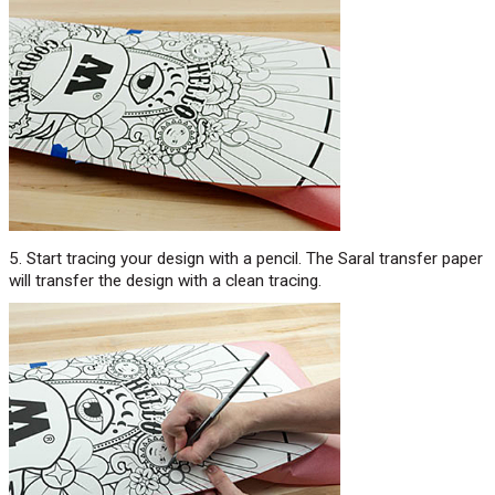
5. Start tracing your design with a pencil. The Saral transfer paper
will transfer the design with a clean tracing.