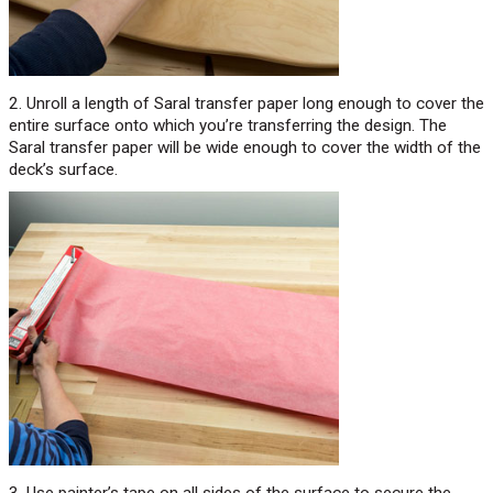
2. Unroll a length of Saral transfer paper long enough to cover the
entire surface onto which you’re transferring the design. The
Saral transfer paper will be wide enough to cover the width of the
deck’s surface.
3. Use painter’s tape on all sides of the surface to secure the