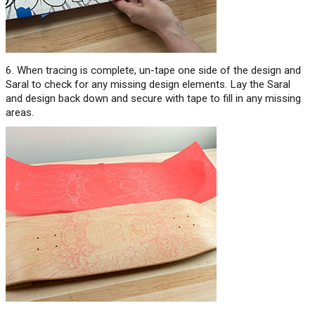
6. When tracing is complete, un-tape one side of the design and
Saral to check for any missing design elements. Lay the Saral
and design back down and secure with tape to fill in any missing
areas.