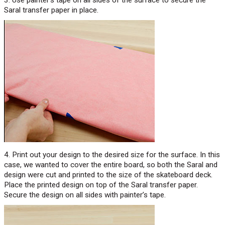
Saral transfer paper in place.
4. Print out your design to the desired size for the surface. In this
case, we wanted to cover the entire board, so both the Saral and
design were cut and printed to the size of the skateboard deck.
Place the printed design on top of the Saral transfer paper.
Secure the design on all sides with painter’s tape.