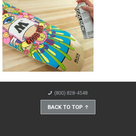
(800) 828-4548
BACK TO TOP