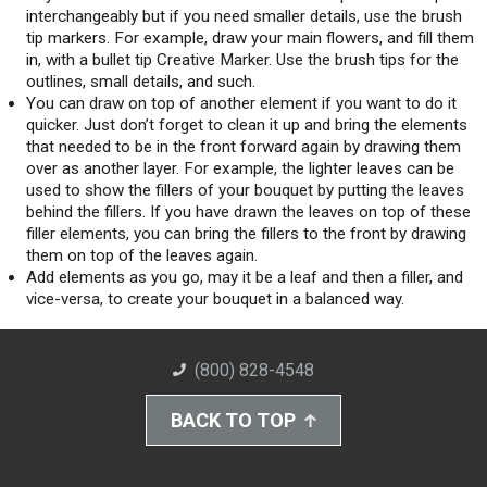
interchangeably but if you need smaller details, use the brush
tip markers. For example, draw your main flowers, and fill them
in, with a bullet tip Creative Marker. Use the brush tips for the
outlines, small details, and such.
You can draw on top of another element if you want to do it
quicker. Just don’t forget to clean it up and bring the elements
that needed to be in the front forward again by drawing them
over as another layer. For example, the lighter leaves can be
used to show the fillers of your bouquet by putting the leaves
behind the fillers. If you have drawn the leaves on top of these
filler elements, you can bring the fillers to the front by drawing
them on top of the leaves again.
Add elements as you go, may it be a leaf and then a filler, and
vice-versa, to create your bouquet in a balanced way.
(800) 828-4548
BACK TO TOP