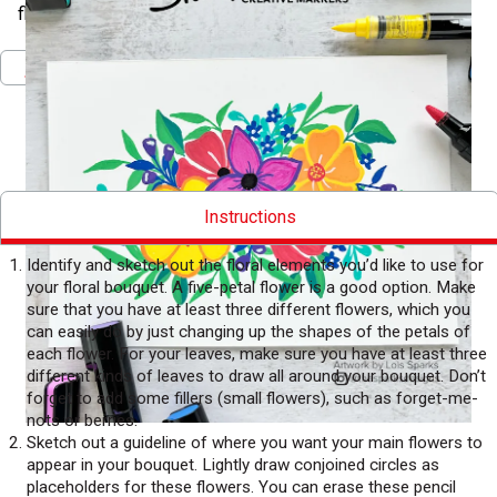
floral bouquet bursting with color.
Pinterest
Facebook
Twitter
Print
Download PDF
Instructions
Identify and sketch out the floral elements you’d like to use for
your floral bouquet. A five-petal flower is a good option. Make
sure that you have at least three different flowers, which you
can easily do by just changing up the shapes of the petals of
each flower. For your leaves, make sure you have at least three
different kinds of leaves to draw all around your bouquet. Don’t
forget to add some fillers (small flowers), such as forget-me-
nots or berries.
Sketch out a guideline of where you want your main flowers to
appear in your bouquet. Lightly draw conjoined circles as
placeholders for these flowers. You can erase these pencil