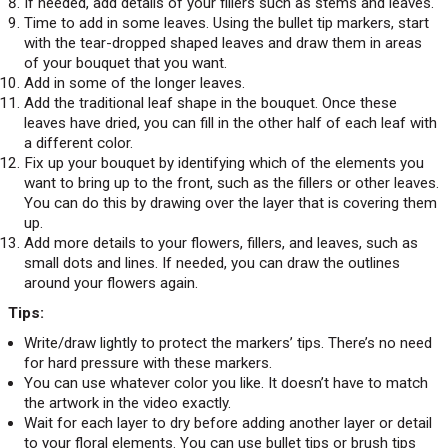
If needed, add details of your fillers such as stems and leaves.
Time to add in some leaves. Using the bullet tip markers, start
with the tear-dropped shaped leaves and draw them in areas
of your bouquet that you want.
Add in some of the longer leaves.
Add the traditional leaf shape in the bouquet. Once these
leaves have dried, you can fill in the other half of each leaf with
a different color.
Fix up your bouquet by identifying which of the elements you
want to bring up to the front, such as the fillers or other leaves.
You can do this by drawing over the layer that is covering them
up.
Add more details to your flowers, fillers, and leaves, such as
small dots and lines. If needed, you can draw the outlines
around your flowers again.
Tips:
Write/draw lightly to protect the markers’ tips. There’s no need
for hard pressure with these markers.
You can use whatever color you like. It doesn’t have to match
the artwork in the video exactly.
Wait for each layer to dry before adding another layer or detail
to your floral elements. You can use bullet tips or brush tips