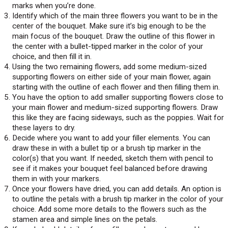
marks when you’re done.
Identify which of the main three flowers you want to be in the
center of the bouquet. Make sure it’s big enough to be the
main focus of the bouquet. Draw the outline of this flower in
the center with a bullet-tipped marker in the color of your
choice, and then fill it in.
Using the two remaining flowers, add some medium-sized
supporting flowers on either side of your main flower, again
starting with the outline of each flower and then filling them in.
You have the option to add smaller supporting flowers close to
your main flower and medium-sized supporting flowers. Draw
this like they are facing sideways, such as the poppies. Wait for
these layers to dry.
Decide where you want to add your filler elements. You can
draw these in with a bullet tip or a brush tip marker in the
color(s) that you want. If needed, sketch them with pencil to
see if it makes your bouquet feel balanced before drawing
them in with your markers.
Once your flowers have dried, you can add details. An option is
to outline the petals with a brush tip marker in the color of your
choice. Add some more details to the flowers such as the
stamen area and simple lines on the petals.