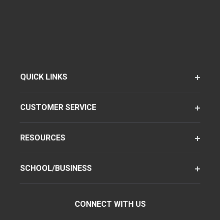
QUICK LINKS
CUSTOMER SERVICE
RESOURCES
SCHOOL/BUSINESS
CONNECT WITH US