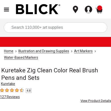
items
Sea
Home
Illustration and Drawing Supplies
Art Markers
Water-Based Markers
Kuretake Zig Clean Color Real Brush
Pens and Sets
Kuretake
4.8
4.8
out of 5 stars
127
Reviews
View Product Details