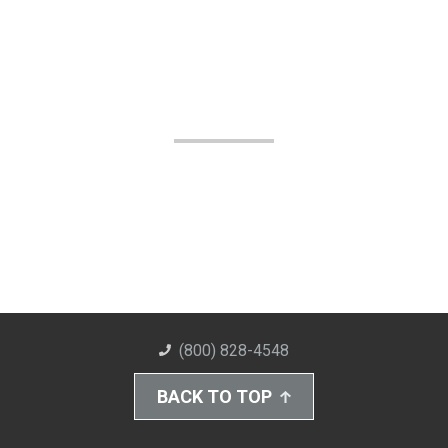
(800) 828-4548
BACK TO TOP