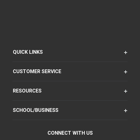
QUICK LINKS
CUSTOMER SERVICE
RESOURCES
SCHOOL/BUSINESS
CONNECT WITH US