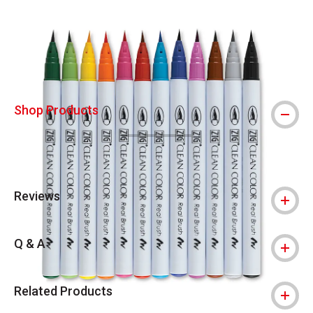
Carousel with
3
slides
.
Shop Products
Reviews
Q & A
Related Products