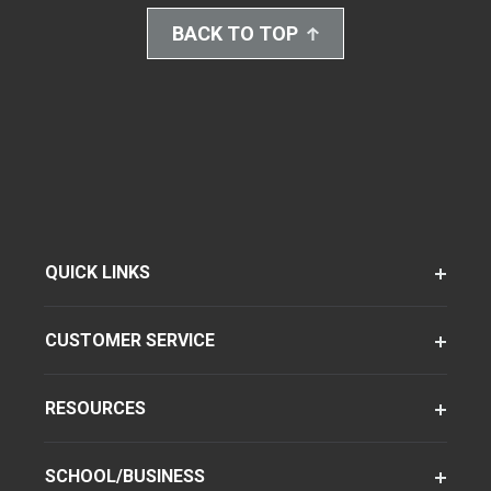
BACK TO TOP
QUICK LINKS
CUSTOMER SERVICE
RESOURCES
SCHOOL/BUSINESS