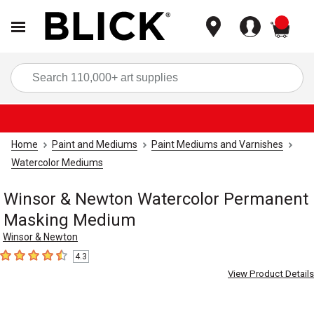
items
Sea
Home
Paint and Mediums
Paint Mediums and Varnishes
Watercolor Mediums
Winsor & Newton Watercolor Permanent
Masking Medium
Winsor & Newton
4.3
4.3
out of 5 stars
View Product Details