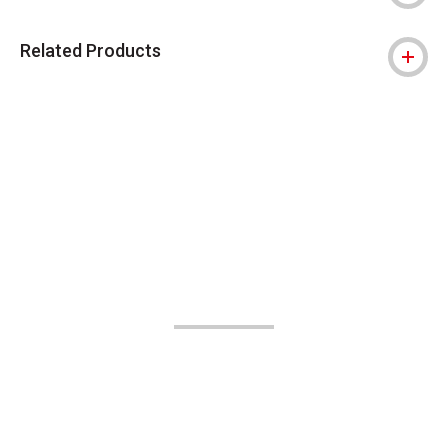
Related Products