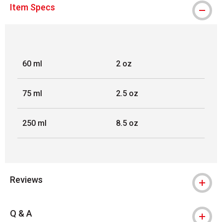
Item Specs
60 ml
2 oz
75 ml
2.5 oz
250 ml
8.5 oz
Reviews
Q & A