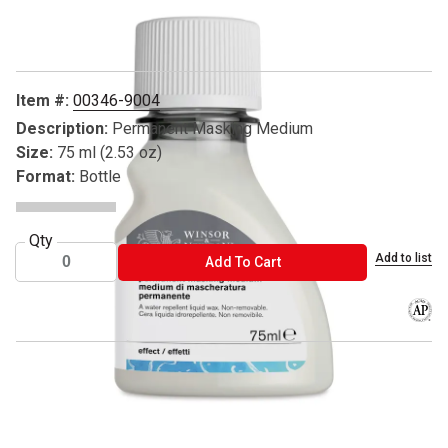
Carousel with
1
slide
.
Item #:
00346-9004
Description:
Permanent Masking Medium
Size:
75 ml (2.53 oz)
Format:
Bottle
Qty
Add to list
ADD TO CART
Add To Cart
The AP
™ Winsor & Newton is a trademark.