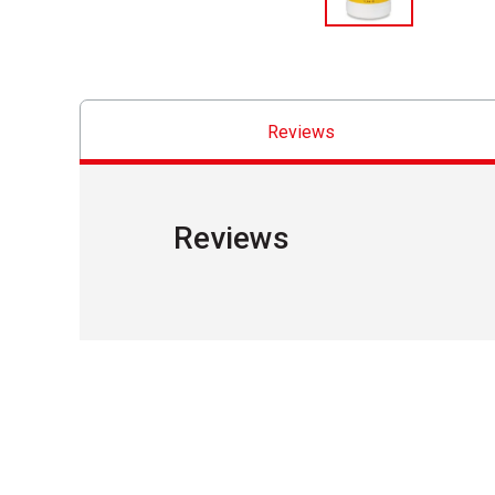
Reviews
Reviews