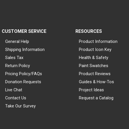
CUSTOMER SERVICE
RESOURCES
General Help
Product Information
Shipping Information
Product Icon Key
Sales Tax
Health & Safety
Return Policy
Paint Swatches
Pricing Policy/FAQs
Product Reviews
Donation Requests
Guides & How-Tos
Live Chat
Project Ideas
Contact Us
Request a Catalog
Take Our Survey