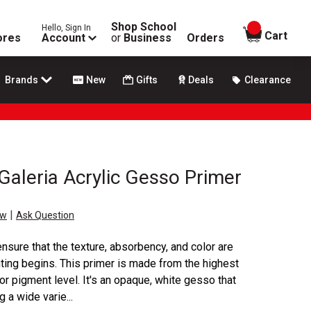
Shop School
Hello, Sign In
items in
Cart
ores
Account
or
Business
Orders
Brands
New
Gifts
Deals
Clearance
aleria Acrylic Gesso Primer
|
ew
Ask Question
nsure that the texture, absorbency, and color are
nting begins. This primer is made from the highest
ior pigment level. It's an opaque, white gesso that
g a wide varie...