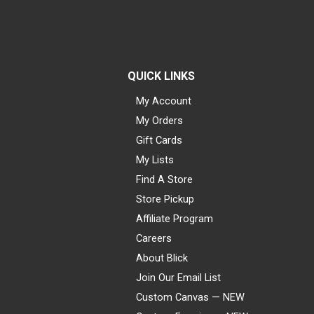
QUICK LINKS
My Account
My Orders
Gift Cards
My Lists
Find A Store
Store Pickup
Affiliate Program
Careers
About Blick
Join Our Email List
Custom Canvas — NEW