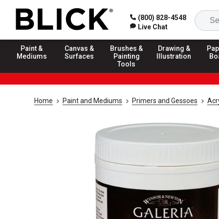
(800) 828-4548
Live Chat
Paint &
Canvas &
Brushes &
Drawing &
Pap
Mediums
Surfaces
Painting
Illustration
Bo
Tools
Home
Paint and Mediums
Primers and Gessoes
Acr