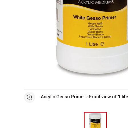
Open full size selected image in new window
Acrylic Gesso Primer - Front view of 1 lite
See more