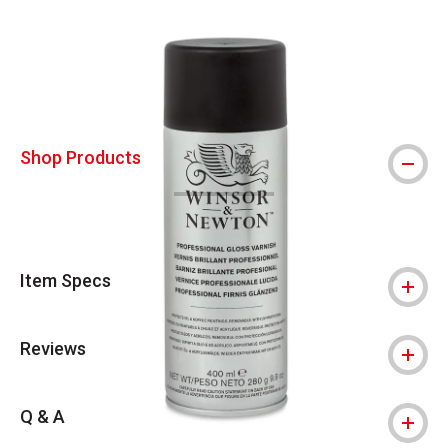
Carousel with
4
slides
.
Shop Products
Item Specs
Reviews
Q & A