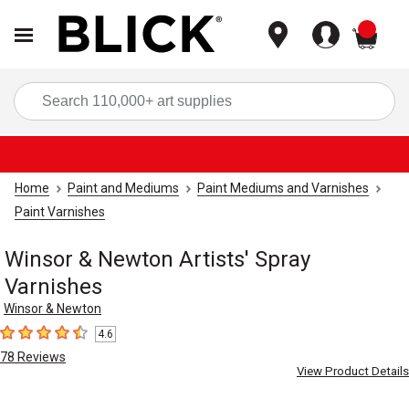
items
Sea
Home
Paint and Mediums
Paint Mediums and Varnishes
Paint Varnishes
Winsor & Newton Artists' Spray
Varnishes
Winsor & Newton
4.6
4.6
out of 5 stars
78
Reviews
View Product Details