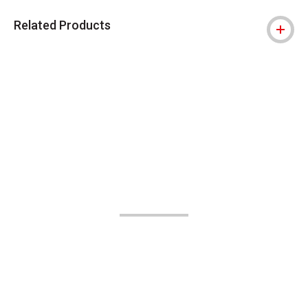
Related Products