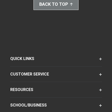
BACK TO TOP
QUICK LINKS
CUSTOMER SERVICE
RESOURCES
SCHOOL/BUSINESS