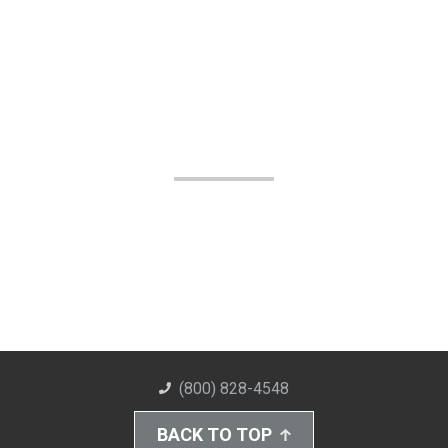
(800) 828-4548
BACK TO TOP