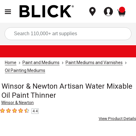
items
Sea
Home
Paint and Mediums
Paint Mediums and Varnishes
Oil Painting Mediums
Winsor & Newton Artisan Water Mixable
Oil Paint Thinner
Winsor & Newton
4.4
4.4
out of 5 stars
View Product Details