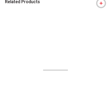
Related Products