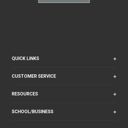
QUICK LINKS
CUSTOMER SERVICE
RESOURCES
SCHOOL/BUSINESS