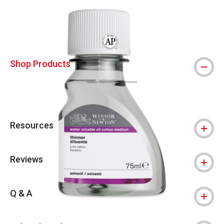
Carousel with
2
slides
.
The AP Seal identifies art materials that
Shop Products
Resources
Reviews
Q & A