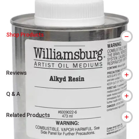
Shop Products
Reviews
Q & A
Related Products