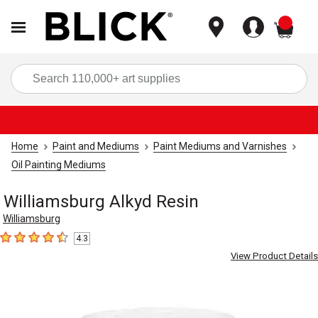
items
Sea
Home
Paint and Mediums
Paint Mediums and Varnishes
Oil Painting Mediums
Williamsburg Alkyd Resin
Williamsburg
4.3
4.3
out of 5 stars
View Product Details
Carousel with
1
slide
.