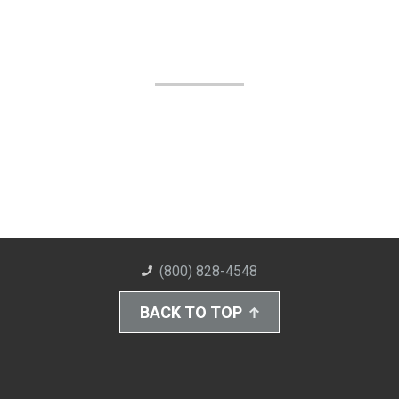
(800) 828-4548
BACK TO TOP