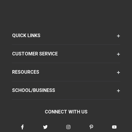
QUICK LINKS
CUSTOMER SERVICE
RESOURCES
SCHOOL/BUSINESS
CONNECT WITH US