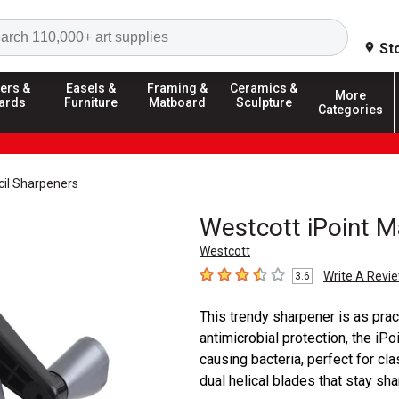
Search
St
ers &
Easels &
Framing &
Ceramics &
More
ards
Furniture
Matboard
Sculpture
Categories
cil Sharpeners
Westcott iPoint M
Westcott
Write A Revi
3.6
3.6
out of 5 stars
This trendy sharpener is as pract
antimicrobial protection, the iP
causing bacteria, perfect for c
dual helical blades that stay shar