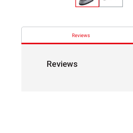
Reviews
Reviews