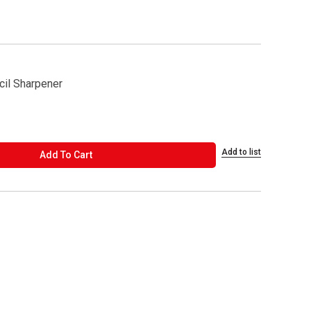
cil Sharpener
Add to list
ADD TO CART
Add To Cart