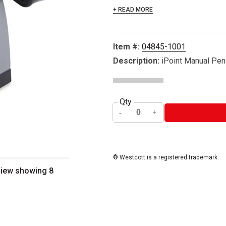
+ READ MORE
Item #:
04845-1001
Description:
iPoint Manual Pen
Qty
® Westcott is a registered trademark.
view showing 8