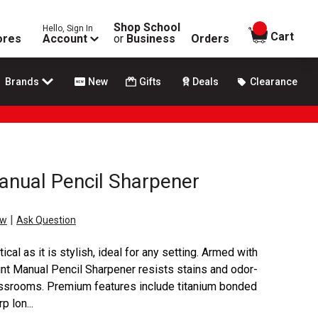
Shop School
Hello, Sign In
items in
Cart
ores
Account
or
Business
Orders
Brands
New
Gifts
Deals
Clearance
anual Pencil Sharpener
|
ew
Ask Question
ical as it is stylish, ideal for any setting. Armed with
oint Manual Pencil Sharpener resists stains and odor-
lassrooms. Premium features include titanium bonded
p lon...