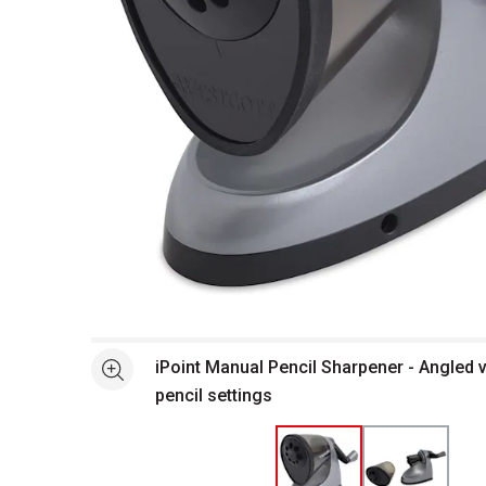
Open full size selected image in new window
iPoint Manual Pencil Sharpener - Angled 
See more
pencil settings