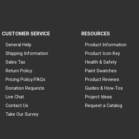
CUSTOMER SERVICE
RESOURCES
General Help
Product Information
Shipping Information
Product Icon Key
Sales Tax
Health & Safety
Return Policy
Paint Swatches
Pricing Policy/FAQs
Product Reviews
Donation Requests
Guides & How-Tos
Live Chat
Project Ideas
Contact Us
Request a Catalog
Take Our Survey