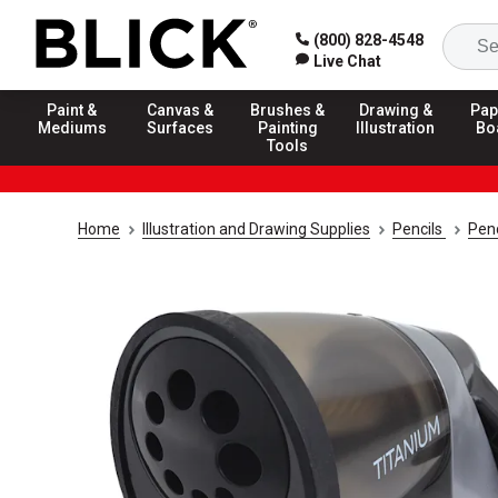
(800) 828-4548
Live Chat
Paint &
Canvas &
Brushes &
Drawing &
Pap
Mediums
Surfaces
Painting
Illustration
Bo
Tools
Home
Illustration and Drawing Supplies
Pencils
Pen