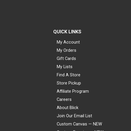
QUICK LINKS
My Account
My Orders
Gift Cards
My Lists
Find A Store
Store Pickup
Affiliate Program
Careers
About Blick
Join Our Email List
Custom Canvas — NEW