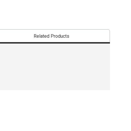
Related Products