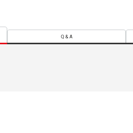
Q & A