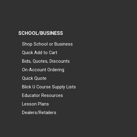
SCHOOL/BUSINESS
Shop School or Business
Quick Add to Cart
Bids, Quotes, Discounts
On-Account Ordering
Quick Quote
Blick U Course Supply Lists
Educator Resources
Lesson Plans
Dealers/Retailers