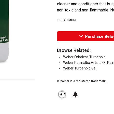
cleaner and conditioner that is 
non-toxic and non-flammable. No
+ READ MORE
Purchase Belo
Browse Related :
Weber Odorless Turpenoid
Weber Permalba Artists Oil Pai
Weber Turpenoid Gel
® Weber is a registered trademark.
The AP Seal identifies art materials 
This icon indicates this is an