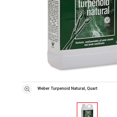
Open full size selected image in new window
Weber Turpenoid Natural, Quart
See more