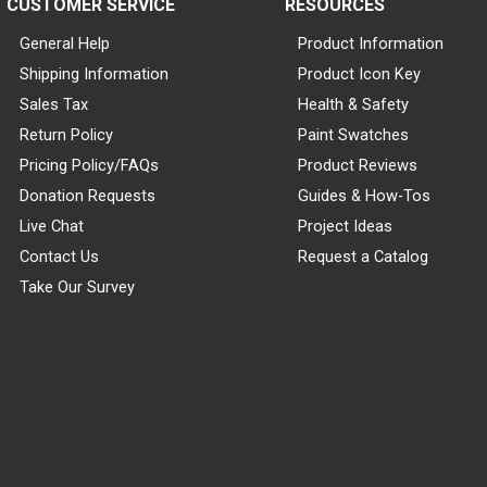
CUSTOMER SERVICE
RESOURCES
General Help
Product Information
Shipping Information
Product Icon Key
Sales Tax
Health & Safety
Return Policy
Paint Swatches
Pricing Policy/FAQs
Product Reviews
Donation Requests
Guides & How-Tos
Live Chat
Project Ideas
Contact Us
Request a Catalog
Take Our Survey