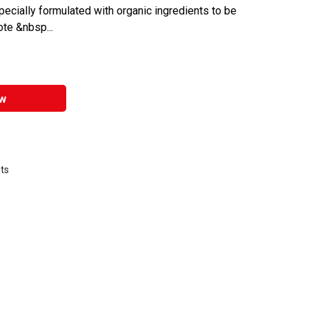
specially formulated with organic ingredients to be
te &nbsp...
w
nts
that are certified in a toxicological evaluation by a board certified toxi
 environmentally friendly product.