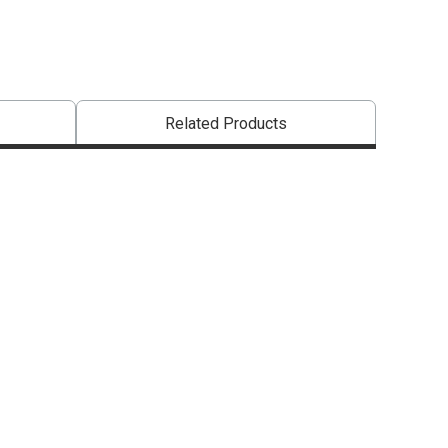
Related Products