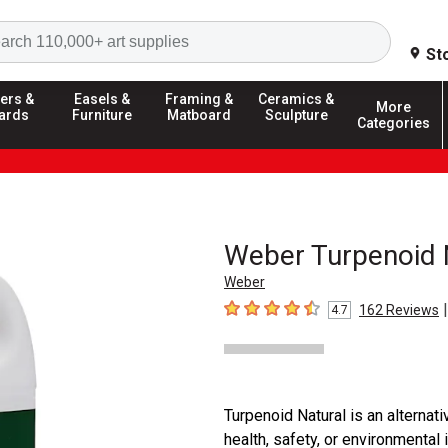
Search
St
ers &
Easels &
Framing &
Ceramics &
More
ards
Furniture
Matboard
Sculpture
Categories
Weber Turpenoid 
Weber
|
162
Reviews
4.7
4.7
out of 5 stars
Turpenoid Natural is an alternat
health, safety, or environmental 