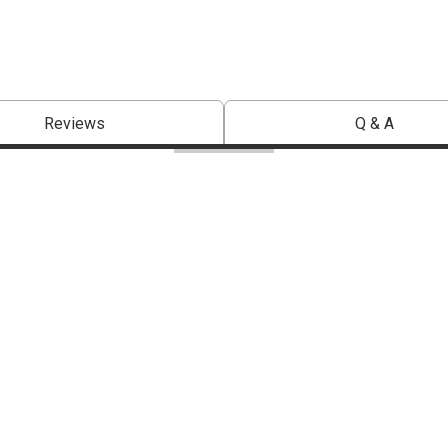
Reviews
Q & A