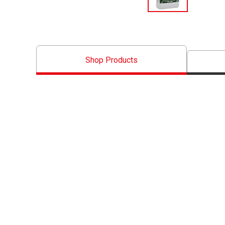
Shop Products