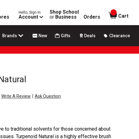
Shop School
Hello, Sign In
items in
Cart
ores
Account
or
Business
Orders
Brands
New
Gifts
Deals
Clearance
Natural
|
Write A Review
Ask Question
ive to traditional solvents for those concerned about
issues. Turpenoid Natural is a highly effective brush