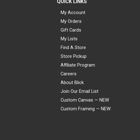
QUICK LINKS
My Account
My Orders
Gift Cards
My Lists
Find A Store
Store Pickup
Affiliate Program
Careers
About Blick
Join Our Email List
Custom Canvas — NEW
Custom Framing — NEW
Visa
Mastercard
American Express
Discover
Diners Club
JCB
PayPal
Affirm
Apple Pay
Gift card