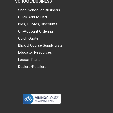
SCHOOL/BUSINESS
Shop School or Business
Quick Add to Cart
Bids, Quotes, Discounts
On-Account Ordering
Quick Quote
Blick U Course Supply Lists
Educator Resources
Lesson Plans
Dealers/Retailers