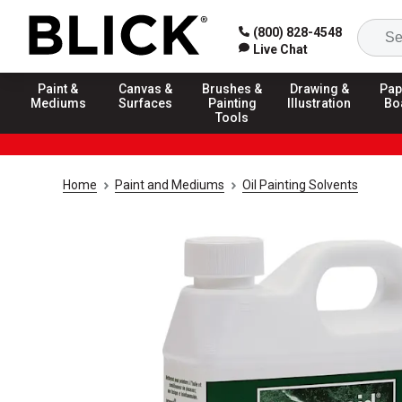
(800) 828-4548
Live Chat
Paint &
Canvas &
Brushes &
Drawing &
Pap
Mediums
Surfaces
Painting
Illustration
Bo
Tools
Home
Paint and Mediums
Oil Painting Solvents