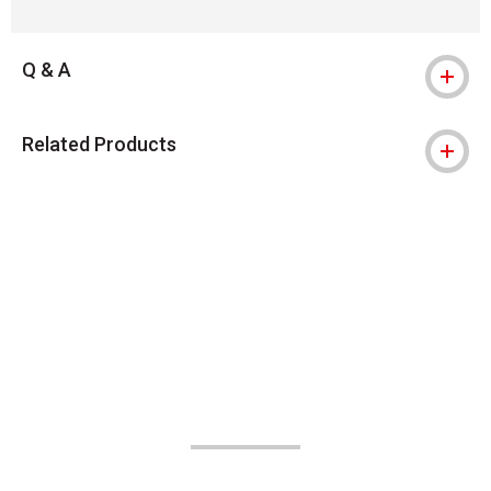
Q & A
Related Products