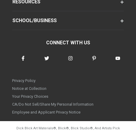
RESOURCES
SCHOOL/BUSINESS
CONNECT WITH US
Privacy Policy
Notice at Collection
Your Privacy Choices
CA/Do Not Sell/Share My Personal Information
Employee and Applicant Privacy Notice
Dick Blick Art Materials
®
, Blick
®
, Blick Studio
®
, And Artists Pick