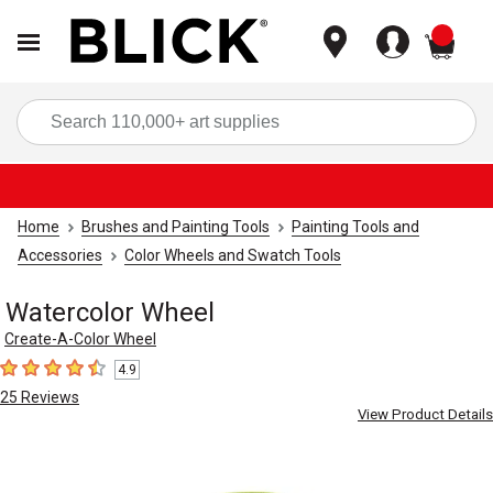
items
Sea
Home
Brushes and Painting Tools
Painting Tools and
Accessories
Color Wheels and Swatch Tools
Watercolor Wheel
Create-A-Color Wheel
4.9
4.9
out of 5 stars
25
Reviews
View Product Details
Carousel with
2
slides
.