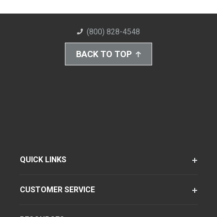
(800) 828-4548
BACK TO TOP
QUICK LINKS
CUSTOMER SERVICE