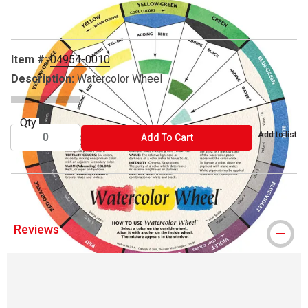
Item #:
04954-0010
Description:
Watercolor Wheel
Qty
Add to list
ADD TO CART
Add To Cart
Reviews