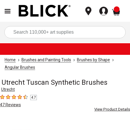
items
Sea
Home
Brushes and Painting Tools
Brushes by Shape
Angular Brushes
Utrecht Tuscan Synthetic Brushes
Utrecht
4.7
4.7
out of 5 stars
47
Reviews
View Product Details
Carousel with
6
slides
.