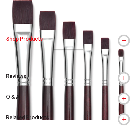
Shop Products
Reviews
Q & A
Related Products