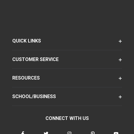
QUICK LINKS
CUSTOMER SERVICE
RESOURCES
SCHOOL/BUSINESS
CONNECT WITH US