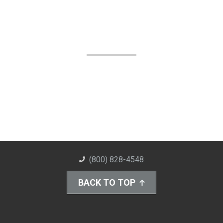
(800) 828-4548
BACK TO TOP