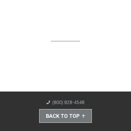
(800) 828-4548
BACK TO TOP