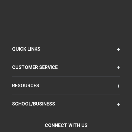
QUICK LINKS
CUSTOMER SERVICE
RESOURCES
SCHOOL/BUSINESS
CONNECT WITH US