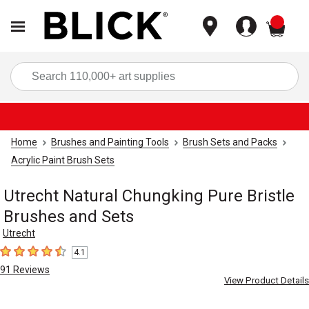
items
Sea
Home
Brushes and Painting Tools
Brush Sets and Packs
Acrylic Paint Brush Sets
Utrecht Natural Chungking Pure Bristle
Brushes and Sets
Utrecht
4.1
4.1
out of 5 stars
91
Reviews
View Product Details