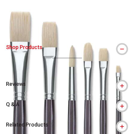
Carousel with
2
slides
.
Shop Products
Reviews
Q & A
Related Products