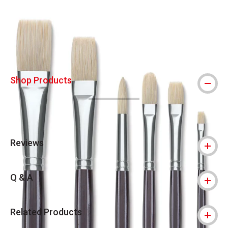
Carousel with
2
slides
.
Shop Products
Reviews
Q & A
Related Products