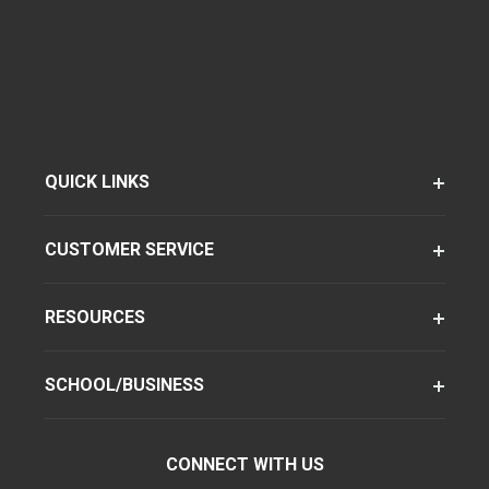
QUICK LINKS
CUSTOMER SERVICE
RESOURCES
SCHOOL/BUSINESS
CONNECT WITH US