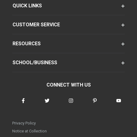
QUICK LINKS
CUSTOMER SERVICE
RESOURCES
SCHOOL/BUSINESS
CONNECT WITH US
Privacy Policy
Notice at Collection