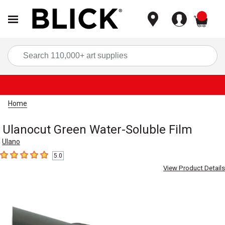
items
Sea
Home
Ulanocut Green Water-Soluble Film
Ulano
5.0
5
out of 5 stars
View Product Details
Carousel with
1
slide
.