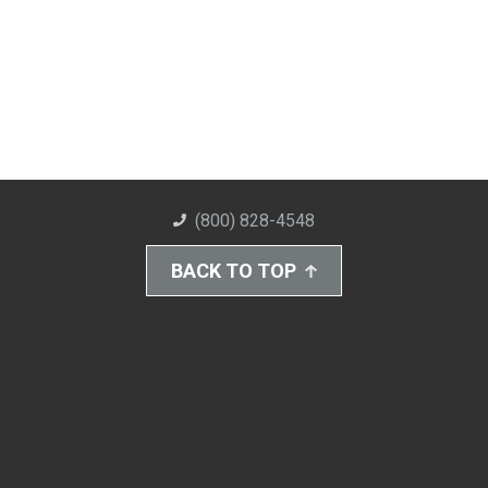
(800) 828-4548
BACK TO TOP