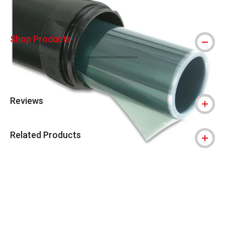
Shop Products
Reviews
Related Products