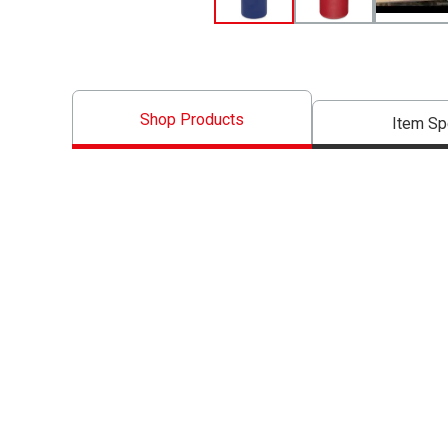
Shop Products
Item S