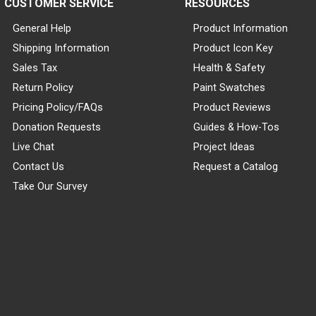
CUSTOMER SERVICE
RESOURCES
General Help
Product Information
Shipping Information
Product Icon Key
Sales Tax
Health & Safety
Return Policy
Paint Swatches
Pricing Policy/FAQs
Product Reviews
Donation Requests
Guides & How-Tos
Live Chat
Project Ideas
Contact Us
Request a Catalog
Take Our Survey