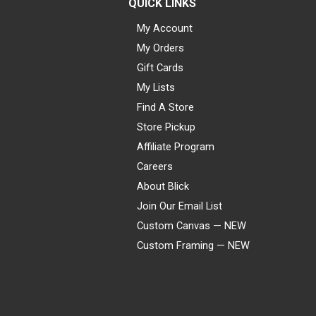
QUICK LINKS
My Account
My Orders
Gift Cards
My Lists
Find A Store
Store Pickup
Affiliate Program
Careers
About Blick
Join Our Email List
Custom Canvas — NEW
Custom Framing — NEW
Visa
Mastercard
American Express
Discover
Diners Club
JCB
PayPal
Affirm
Apple Pay
Gift card