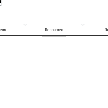
pecs
Resources
R