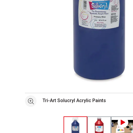
Open full size selected image in new window
Tri-Art Solucryl Acrylic Paints
See more