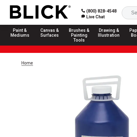
(800) 828-4548
Live Chat
Paint &
Canvas &
Brushes &
Drawing &
Pap
Mediums
Surfaces
Painting
Illustration
Bo
Tools
Home