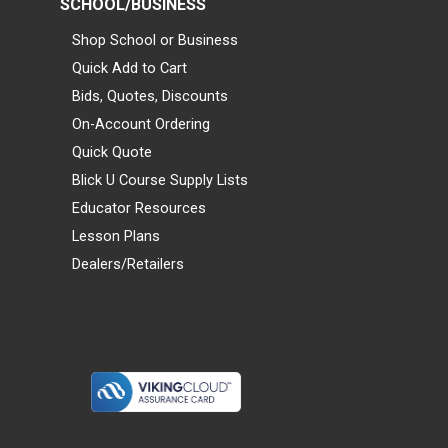
SCHOOL/BUSINESS
Shop School or Business
Quick Add to Cart
Bids, Quotes, Discounts
On-Account Ordering
Quick Quote
Blick U Course Supply Lists
Educator Resources
Lesson Plans
Dealers/Retailers