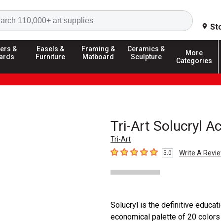
Search
St
ers &
Easels &
Framing &
Ceramics &
More
ards
Furniture
Matboard
Sculpture
Categories
Tri-Art Solucryl Ac
Tri-Art
Write A Revi
5.0
5
out of 5 stars
Solucryl is the definitive educati
economical palette of 20 color