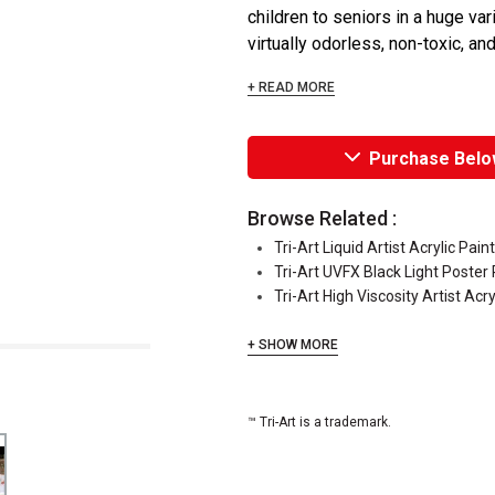
children to seniors in a huge vari
virtually odorless, non-toxic, and
+ READ MORE
Purchase Belo
Browse Related :
Tri-Art Liquid Artist Acrylic Pain
Tri-Art UVFX Black Light Poster 
Tri-Art High Viscosity Artist Acry
+ SHOW MORE
™ Tri-Art is a trademark.