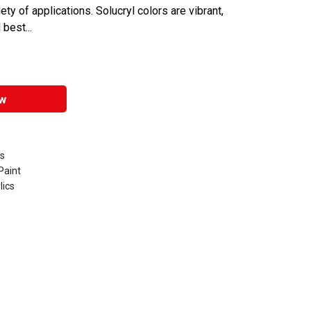
ety of applications. Solucryl colors are vibrant,
 best...
w
ts
Paint
lics