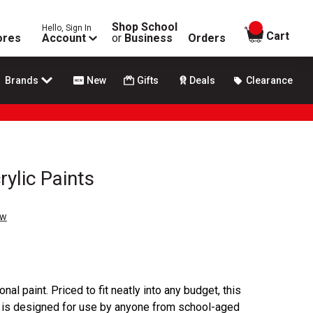
Shop School
Hello, Sign In
items in
Cart
ores
Account
or
Business
Orders
Brands
New
Gifts
Deals
Clearance
rylic Paints
ew
onal paint. Priced to fit neatly into any budget, this
s is designed for use by anyone from school-aged