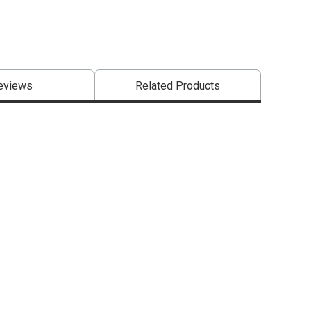
eviews
Related Products