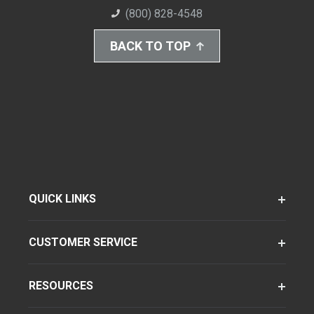
(800) 828-4548
BACK TO TOP
QUICK LINKS
CUSTOMER SERVICE
RESOURCES