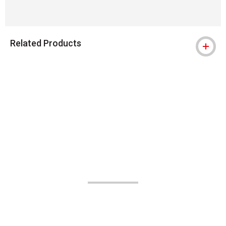
Related Products