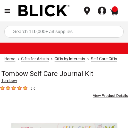
items
Sea
Home
Gifts for Artists
Gifts by Interests
Self Care Gifts
Tombow Self Care Journal Kit
Tombow
5.0
5
out of 5 stars
View Product Details
Carousel with
9
slides
.