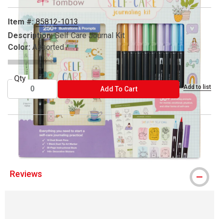
Item #:
85812-1013
Description:
Self Care Journal Kit
Color:
Assorted
Qty
Add to list
ADD TO CART
Add To Cart
® Tombow is a registered trademark.
Reviews