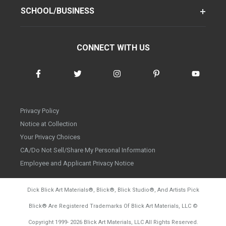
SCHOOL/BUSINESS
CONNECT WITH US
Privacy Policy
Notice at Collection
Your Privacy Choices
CA/Do Not Sell/Share My Personal Information
Employee and Applicant Privacy Notice
Dick Blick Art Materials
®
, Blick
®
, Blick Studio
®
, And Artists Pick
Blick
®
Are Registered Trademarks Of Blick Art Materials, LLC
©
d20260804
Copyright 1999-
2026
Blick Art Materials, LLC All Rights Reserved.