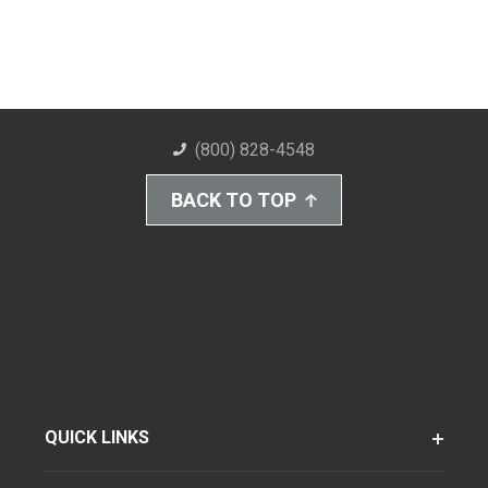
(800) 828-4548
BACK TO TOP
QUICK LINKS