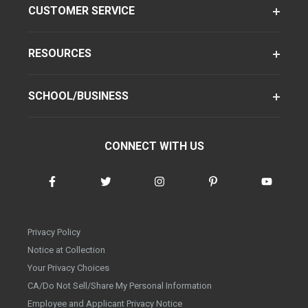
CUSTOMER SERVICE
RESOURCES
SCHOOL/BUSINESS
CONNECT WITH US
Privacy Policy
Notice at Collection
Your Privacy Choices
CA/Do Not Sell/Share My Personal Information
Employee and Applicant Privacy Notice