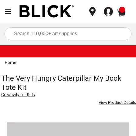
items
Sea
Home
The Very Hungry Caterpillar My Book
Tote Kit
Creativity for Kids
View Product Details
Carousel with
1
slide
.