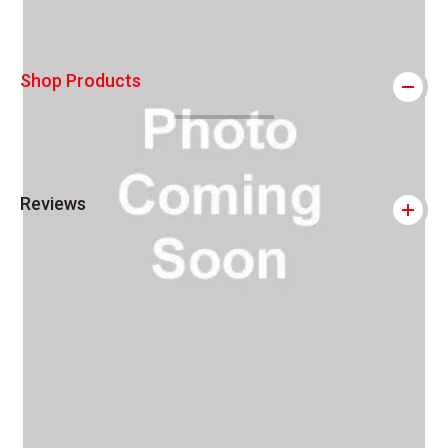
Shop Products
Reviews