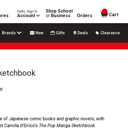
Shop School
Hello, Sign In
items in
Cart
ores
Account
or
Business
Orders
Brands
New
Gifts
Deals
Clearance
ketchbook
ew
le of Japanese comic books and graphic novels, with
t Camilla d’Errico’s
The Pop Manga Sketchbook.