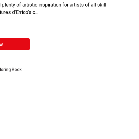
enty of artistic inspiration for artists of all skill
res d’Errico’s c...
w
loring Book