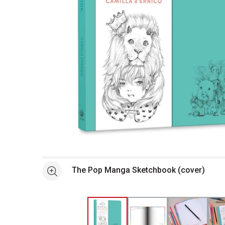
Open full size selected image in new window
The Pop Manga Sketchbook (cover)
See more