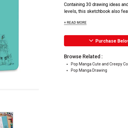
Containing 30 drawing ideas and pl
levels, this sketchbook also featu
+ READ MORE
Purchase Belo
Browse Related :
Pop Manga Cute and Creepy Co
Pop Manga Drawing