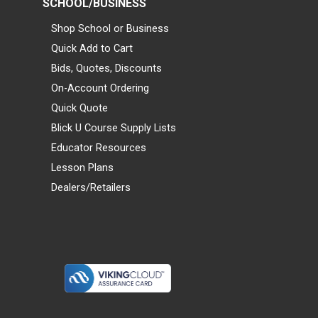
SCHOOL/BUSINESS
Shop School or Business
Quick Add to Cart
Bids, Quotes, Discounts
On-Account Ordering
Quick Quote
Blick U Course Supply Lists
Educator Resources
Lesson Plans
Dealers/Retailers