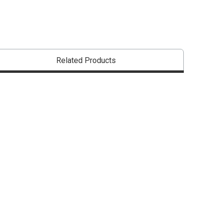
Related Products