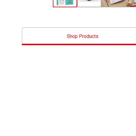
Shop Products