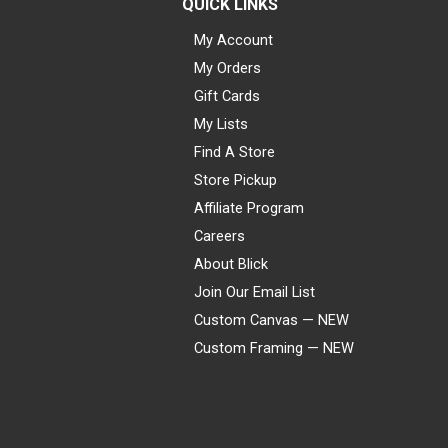
QUICK LINKS
My Account
My Orders
Gift Cards
My Lists
Find A Store
Store Pickup
Affiliate Program
Careers
About Blick
Join Our Email List
Custom Canvas — NEW
Custom Framing — NEW
Visa
Mastercard
American Express
Discover
Diners Club
JCB
PayPal
Affirm
Apple Pay
Gift card