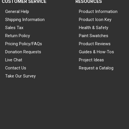
CUSTOMER SERVICE
RESOURCES
General Help
Product Information
Shipping Information
Product Icon Key
Sales Tax
Health & Safety
Return Policy
Paint Swatches
Pricing Policy/FAQs
Product Reviews
Donation Requests
Guides & How-Tos
Live Chat
Project Ideas
Contact Us
Request a Catalog
Take Our Survey