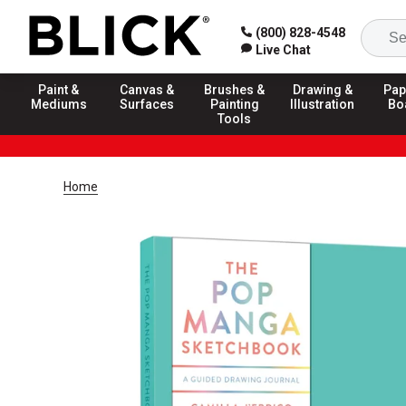
(800) 828-4548
Live Chat
Paint &
Canvas &
Brushes &
Drawing &
Pap
Mediums
Surfaces
Painting
Illustration
Bo
Tools
Home