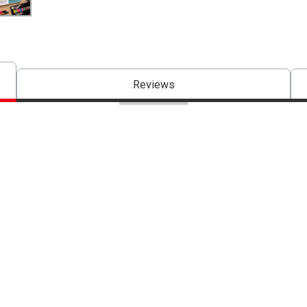
Reviews