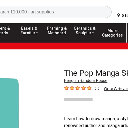
Search
St
ers &
Easels &
Framing &
Ceramics &
More
ards
Furniture
Matboard
Sculpture
Categories
The Pop Manga S
Penguin Random House
Write A Revi
5.0
5
out of 5 stars
Learn how to draw manga, a sty
renowned author and manga artis