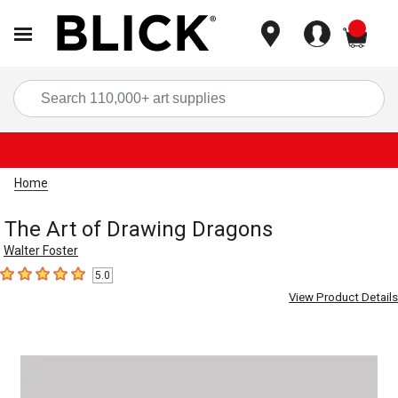
items
Sea
Home
The Art of Drawing Dragons
Walter Foster
5.0
5
out of 5 stars
View Product Details
Carousel with
1
slide
.