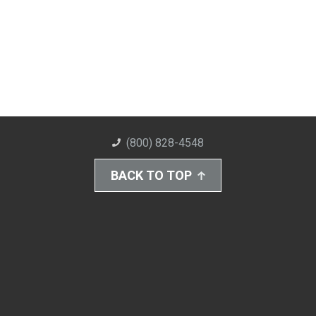
(800) 828-4548
BACK TO TOP