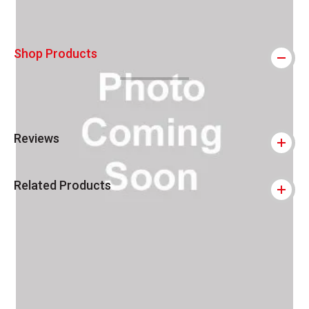
Shop Products
Reviews
Related Products