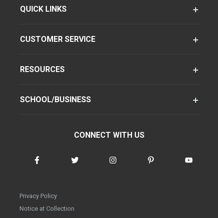
QUICK LINKS
CUSTOMER SERVICE
RESOURCES
SCHOOL/BUSINESS
CONNECT WITH US
Privacy Policy
Notice at Collection