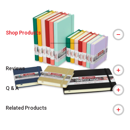
Shop Products
Reviews
Q & A
Related Products