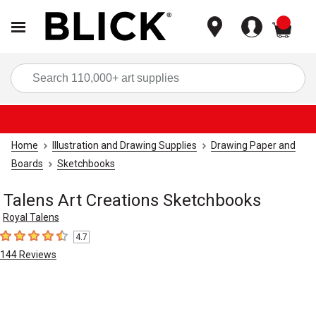
items
Sea
Home
Illustration and Drawing Supplies
Drawing Paper and
Boards
Sketchbooks
Talens Art Creations Sketchbooks
Royal Talens
4.7
4.7
out of 5 stars
144
Reviews
Carousel with
4
slides
.