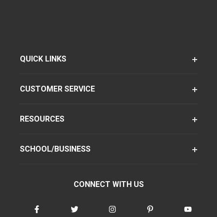
QUICK LINKS
CUSTOMER SERVICE
RESOURCES
SCHOOL/BUSINESS
CONNECT WITH US