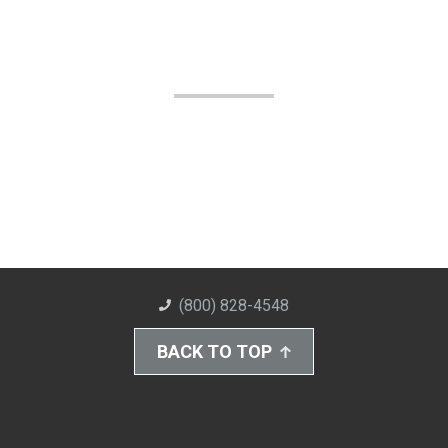
(800) 828-4548
BACK TO TOP