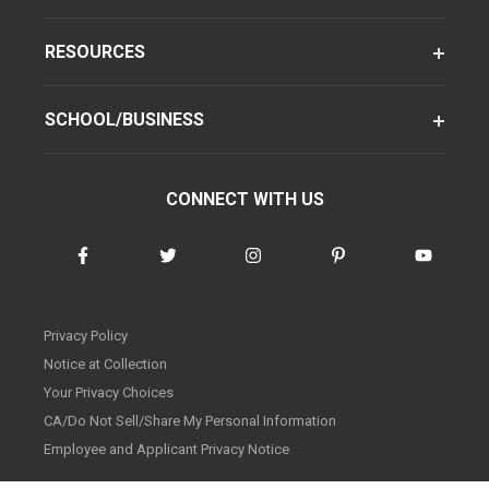
RESOURCES
SCHOOL/BUSINESS
CONNECT WITH US
Privacy Policy
Notice at Collection
Your Privacy Choices
CA/Do Not Sell/Share My Personal Information
Employee and Applicant Privacy Notice