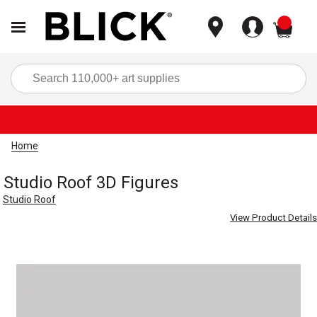
items
Sea
Home
Studio Roof 3D Figures
Studio Roof
View Product Details
Carousel with
1
slide
.