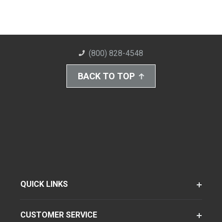
(800) 828-4548
BACK TO TOP
QUICK LINKS
CUSTOMER SERVICE