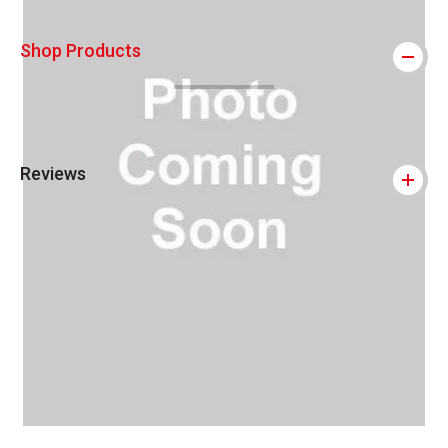
Shop Products
Reviews