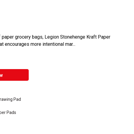
 of paper grocery bags, Legion Stonehenge Kraft Paper
at encourages more intentional mar...
w
Drawing Pad
per Pads