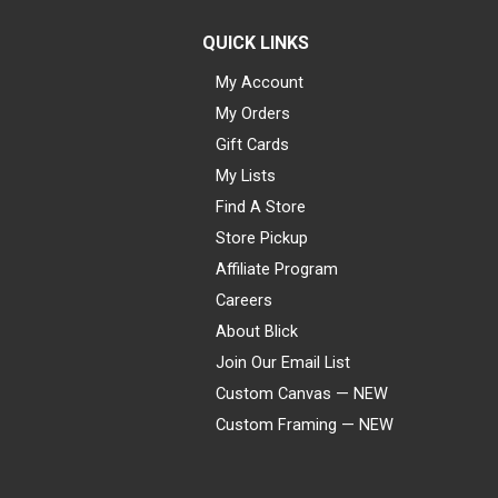
QUICK LINKS
My Account
My Orders
Gift Cards
My Lists
Find A Store
Store Pickup
Affiliate Program
Careers
About Blick
Join Our Email List
Custom Canvas — NEW
Custom Framing — NEW
Visa
Mastercard
American Express
Discover
Diners Club
JCB
PayPal
Affirm
Apple Pay
Gift card