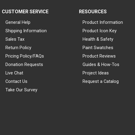
CUSTOMER SERVICE
RESOURCES
General Help
Product Information
Shipping Information
Product Icon Key
Sales Tax
Health & Safety
Return Policy
Paint Swatches
Pricing Policy/FAQs
Product Reviews
Donation Requests
Guides & How-Tos
Live Chat
Project Ideas
Contact Us
Request a Catalog
Take Our Survey