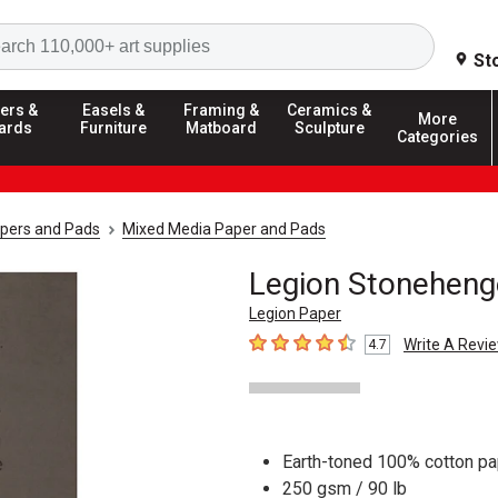
Search
St
ers &
Easels &
Framing &
Ceramics &
More
ards
Furniture
Matboard
Sculpture
Categories
apers and Pads
Mixed Media Paper and Pads
Legion Stoneheng
Legion Paper
Write A Revi
4.7
4.7
out of 5 stars
Earth-toned 100% cotton pa
250 gsm / 90 lb