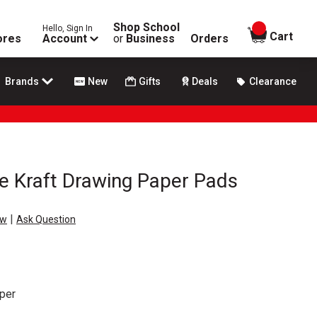
Shop School
Hello, Sign In
items in
Cart
ores
Account
or
Business
Orders
Brands
New
Gifts
Deals
Clearance
e Kraft Drawing Paper Pads
|
ew
Ask Question
per