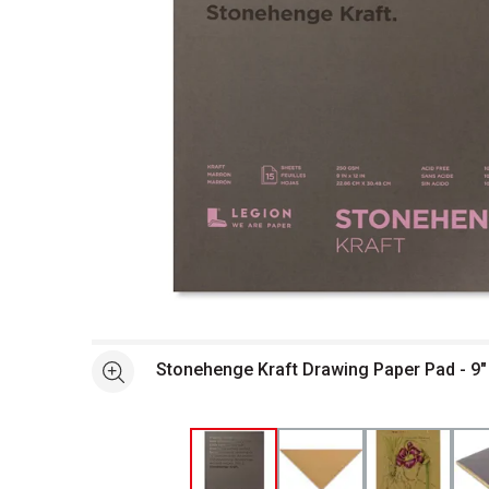
Open full size selected image in new window
Stonehenge Kraft Drawing Paper Pad - 9" 
See more