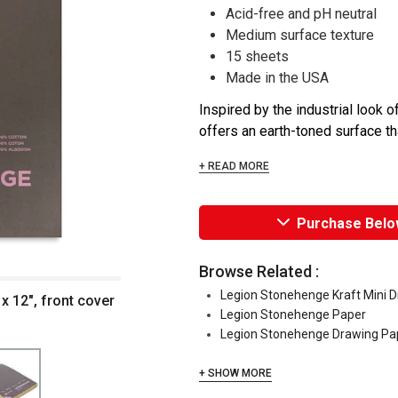
Acid-free and pH neutral
Medium surface texture
15 sheets
Made in the USA
Inspired by the industrial look
offers an earth-toned surface th
+ READ MORE
Purchase Belo
Browse Related :
Legion Stonehenge Kraft Mini 
x 12", front cover
Legion Stonehenge Paper
Legion Stonehenge Drawing Pa
+ SHOW MORE