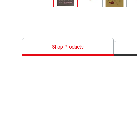
Shop Products