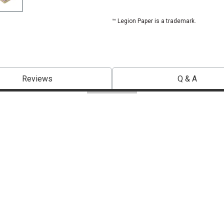
™ Legion Paper is a trademark.
Reviews
Q & A