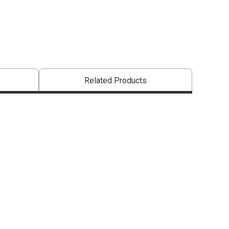
Related Products