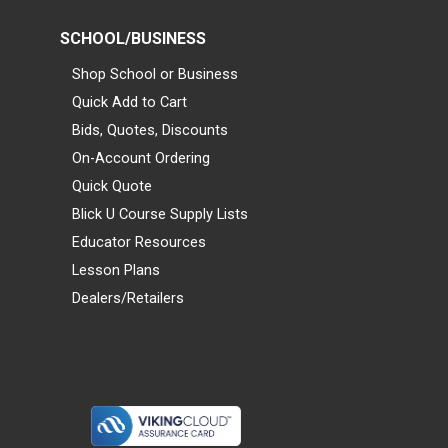
SCHOOL/BUSINESS
Shop School or Business
Quick Add to Cart
Bids, Quotes, Discounts
On-Account Ordering
Quick Quote
Blick U Course Supply Lists
Educator Resources
Lesson Plans
Dealers/Retailers