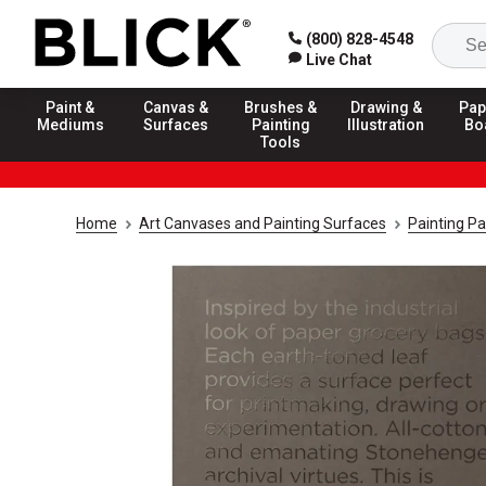
(800) 828-4548
Live Chat
Paint &
Canvas &
Brushes &
Drawing &
Pap
Mediums
Surfaces
Painting
Illustration
Bo
Tools
Home
Art Canvases and Painting Surfaces
Painting P