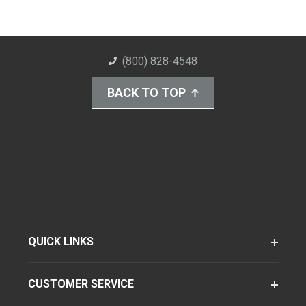
(800) 828-4548
BACK TO TOP
QUICK LINKS
CUSTOMER SERVICE