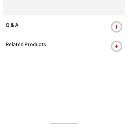
Q & A
Related Products