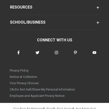
RESOURCES
SCHOOL/BUSINESS
CONNECT WITH US
Privacy Policy
Notice at Collection
Your Privacy Choices
CA/Do Not Sell/Share My Personal Information
Employee and Applicant Privacy Notice
Dick Blick Art Materials
®
, Blick
®
, Blick Studio
®
, And Artists Pick