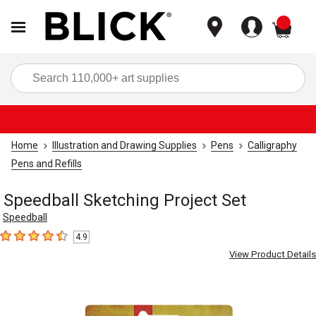
items
Sea
Home
Illustration and Drawing Supplies
Pens
Calligraphy
Pens and Refills
Speedball Sketching Project Set
Speedball
4.9
4.9
out of 5 stars
View Product Details
Carousel with
1
slide
.