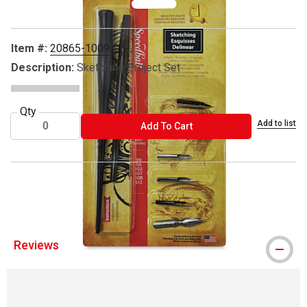
Item #:
20865-1009
Description:
Sketching Project Set
Qty
Add to list
ADD TO CART
Add To Cart
® Speedball is a registered trademark.
Reviews