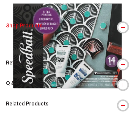
Shop Products
Reviews
Q & A
Related Products