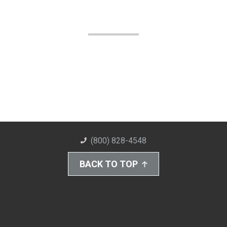
(800) 828-4548
BACK TO TOP