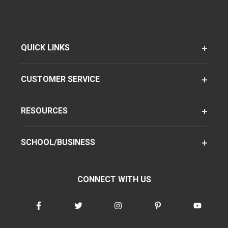
QUICK LINKS
CUSTOMER SERVICE
RESOURCES
SCHOOL/BUSINESS
CONNECT WITH US