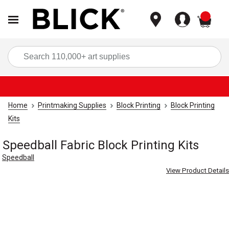
items
Sea
Home
Printmaking Supplies
Block Printing
Block Printing
Kits
Speedball Fabric Block Printing Kits
Speedball
View Product Details
Carousel with
4
slides
.