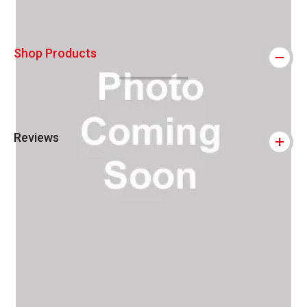
Shop Products
Reviews