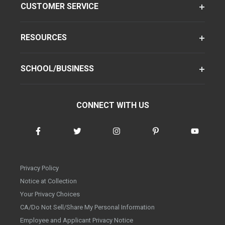
CUSTOMER SERVICE
RESOURCES
SCHOOL/BUSINESS
CONNECT WITH US
Privacy Policy
Notice at Collection
Your Privacy Choices
CA/Do Not Sell/Share My Personal Information
Employee and Applicant Privacy Notice