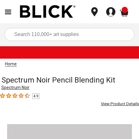
items
Sea
Home
Spectrum Noir Pencil Blending Kit
Spectrum Noir
4.9
4.9
out of 5 stars
View Product Details
Carousel with
1
slide
.