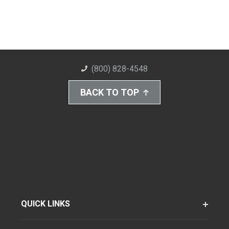
(800) 828-4548
BACK TO TOP
QUICK LINKS