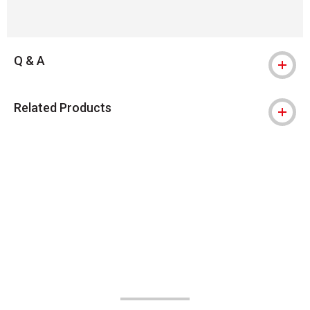
Q & A
Related Products