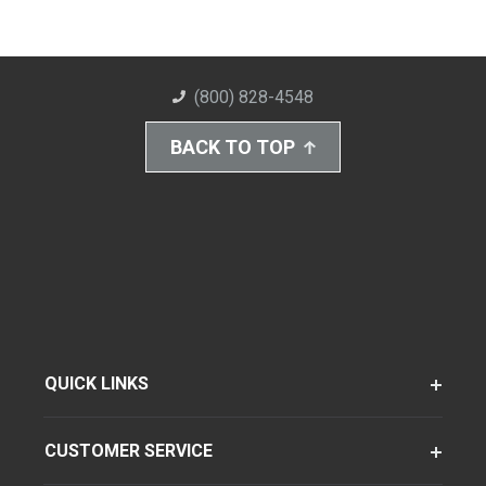
(800) 828-4548
BACK TO TOP
QUICK LINKS
CUSTOMER SERVICE