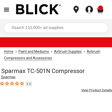
items
Sea
Home
Paint and Mediums
Airbrush Supplies
Airbrush
Compressors and Accessories
Sparmax TC-501N Compressor
Sparmax
5.0
5
out of 5 stars
View Product Details
Carousel with
1
slide
.