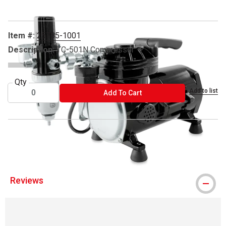
Item #:
25785-1001
Description:
TC-501N Compressor
Qty
Add to list
ADD TO CART
Add To Cart
® Sparmax is a registered trademark.
Reviews