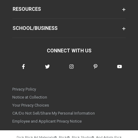
RESOURCES
SCHOOL/BUSINESS
CONNECT WITH US
Privacy Policy
Notice at Collection
Your Privacy Choices
CA/Do Not Sell/Share My Personal Information
Employee and Applicant Privacy Notice
Dick Blick Art Materials
®
, Blick
®
, Blick Studio
®
, And Artists Pick