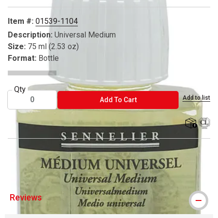
Item #:
01539-1104
Description:
Universal Medium
Size:
75 ml (2.53 oz)
Format:
Bottle
Qty
Add to list
ADD TO CART
Add To Cart
shipping
® Sennelier is a registered trademark.
Reviews