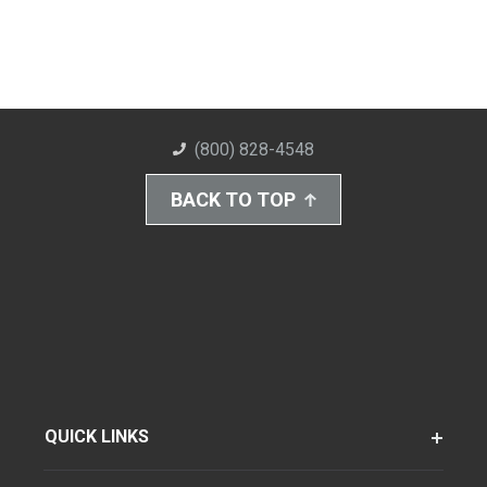
(800) 828-4548
BACK TO TOP
QUICK LINKS