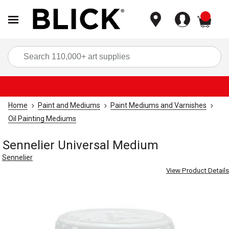
items
Sea
Home
Paint and Mediums
Paint Mediums and Varnishes
Oil Painting Mediums
Sennelier Universal Medium
Sennelier
View Product Details
Carousel with
1
slide
.