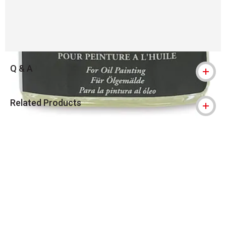
Q & A
Related Products