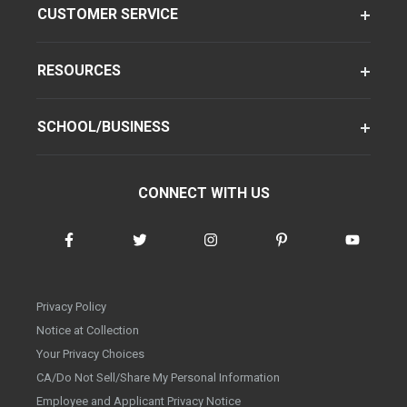
CUSTOMER SERVICE
RESOURCES
SCHOOL/BUSINESS
CONNECT WITH US
Privacy Policy
Notice at Collection
Your Privacy Choices
CA/Do Not Sell/Share My Personal Information
Employee and Applicant Privacy Notice