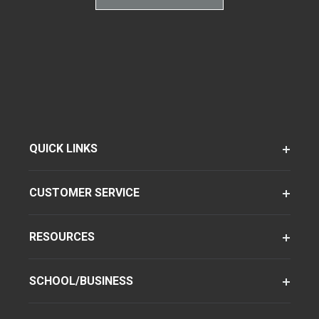
QUICK LINKS
CUSTOMER SERVICE
RESOURCES
SCHOOL/BUSINESS