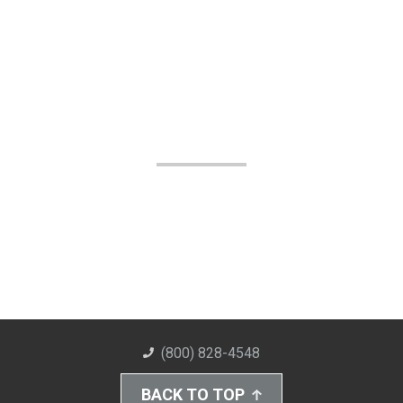
(800) 828-4548
BACK TO TOP