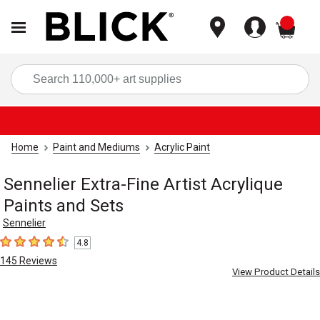
items
Sea
Home
Paint and Mediums
Acrylic Paint
Sennelier Extra-Fine Artist Acrylique
Paints and Sets
Sennelier
4.8
4.8
out of 5 stars
145
Reviews
View Product Details