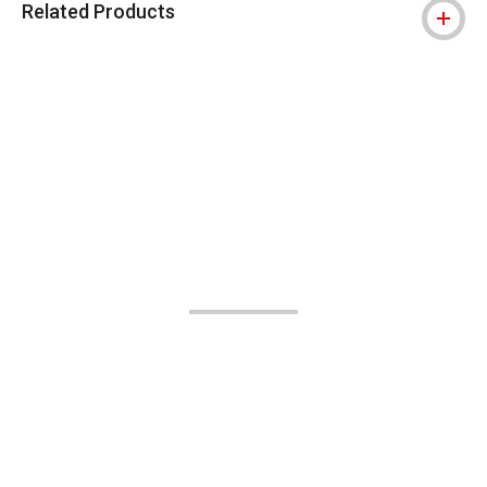
Related Products