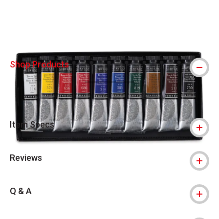
Carousel with
4
slides
.
Shop Products
Item Specs
Reviews
Q & A