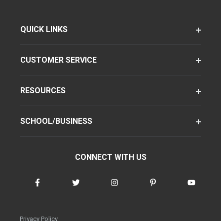
QUICK LINKS
CUSTOMER SERVICE
RESOURCES
SCHOOL/BUSINESS
CONNECT WITH US
Privacy Policy