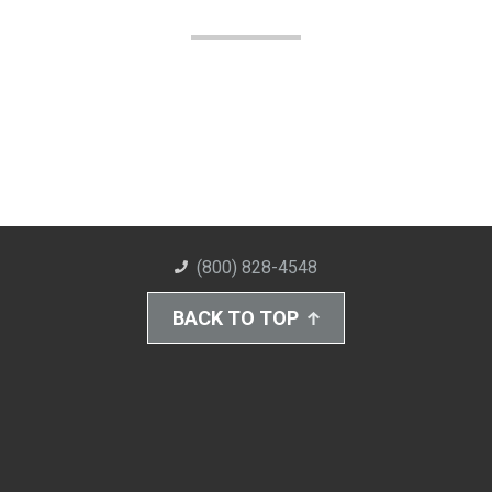
(800) 828-4548
BACK TO TOP