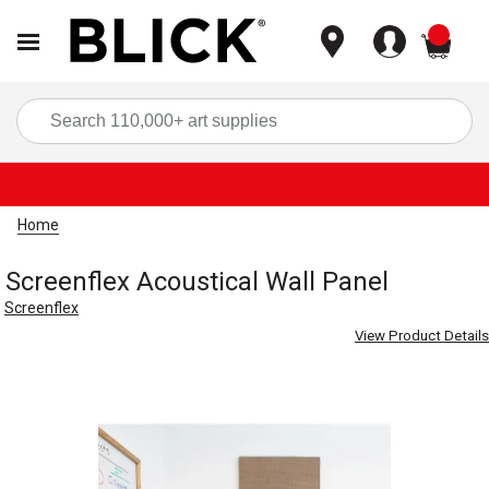
items
Sea
Home
Screenflex Acoustical Wall Panel
Screenflex
View Product Details
Carousel with
3
slides
.