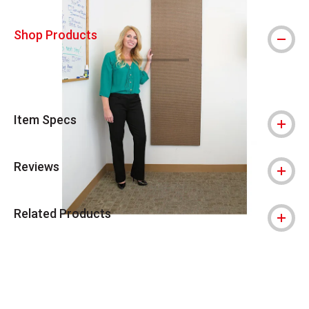
Shop Products
Item Specs
Reviews
Related Products