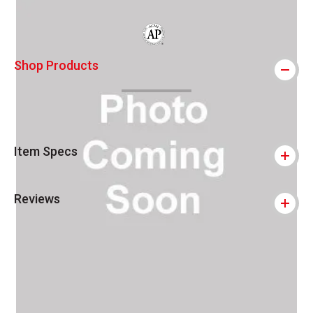
The AP Seal identifies art materials that
Shop Products
Item Specs
Reviews