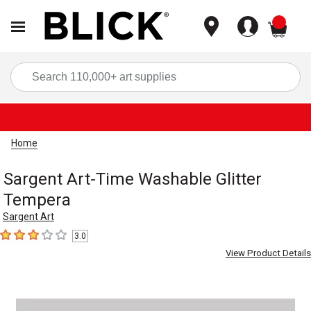
items
Sea
Home
Sargent Art-Time Washable Glitter
Tempera
Sargent Art
3.0
3
out of 5 stars
View Product Details
Carousel with
1
slide
.