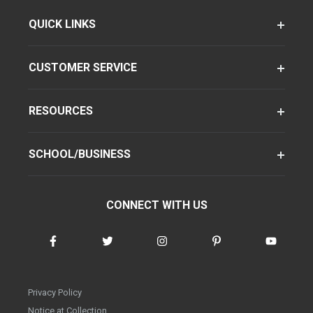
QUICK LINKS
CUSTOMER SERVICE
RESOURCES
SCHOOL/BUSINESS
CONNECT WITH US
Privacy Policy
Notice at Collection