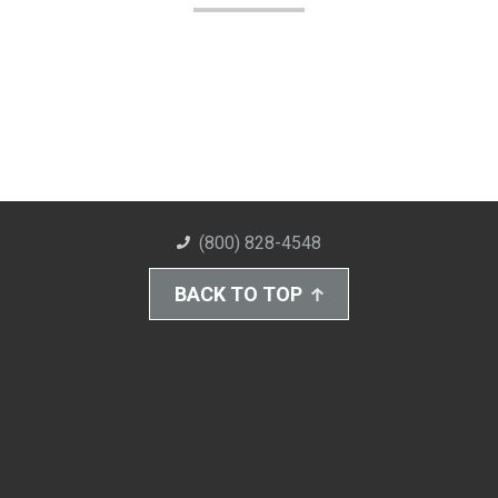
(800) 828-4548
BACK TO TOP