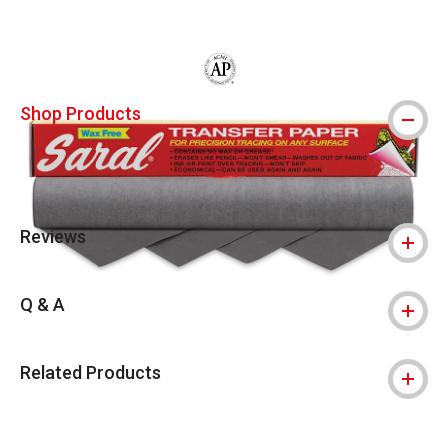
The AP Seal identifies art materials that
Shop Products
Reviews
Q & A
Related Products