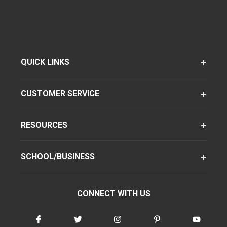
QUICK LINKS
CUSTOMER SERVICE
RESOURCES
SCHOOL/BUSINESS
CONNECT WITH US