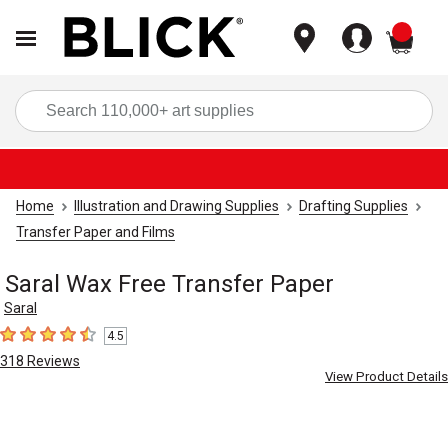
items
Sea
Home
Illustration and Drawing Supplies
Drafting Supplies
Transfer Paper and Films
Saral Wax Free Transfer Paper
Saral
4.5
4.5
out of 5 stars
318
Reviews
View Product Details
Carousel with
5
slides
.