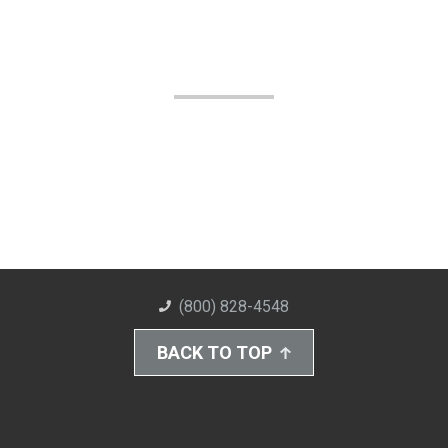
(800) 828-4548
BACK TO TOP