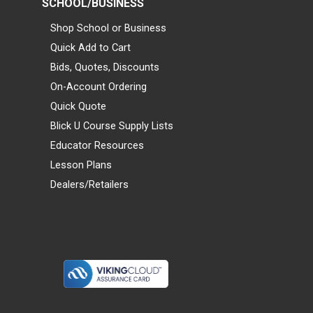
SCHOOL/BUSINESS
Shop School or Business
Quick Add to Cart
Bids, Quotes, Discounts
On-Account Ordering
Quick Quote
Blick U Course Supply Lists
Educator Resources
Lesson Plans
Dealers/Retailers