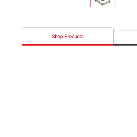
Shop Products