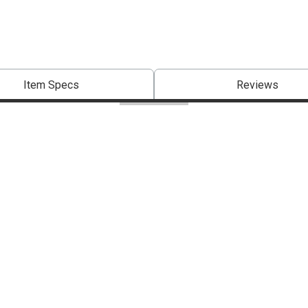
Item Specs
Reviews