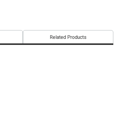
Related Products