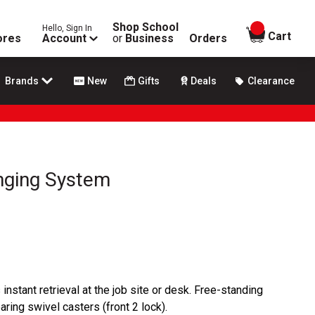
Shop School
Hello, Sign In
items in
Cart
ores
Account
or
Business
Orders
Brands
New
Gifts
Deals
Clearance
nging System
instant retrieval at the job site or desk. Free-standing
bearing swivel casters (front 2 lock).