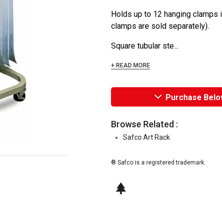
Holds up to 12 hanging clamps i
clamps are sold separately).
Square tubular ste...
+ READ MORE
Purchase Belo
Browse Related :
Safco Art Rack
® Safco is a registered trademark.
This icon indicates this is an environm