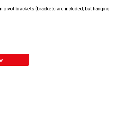
n pivot brackets (brackets are included, but hanging
w
entally friendly product.