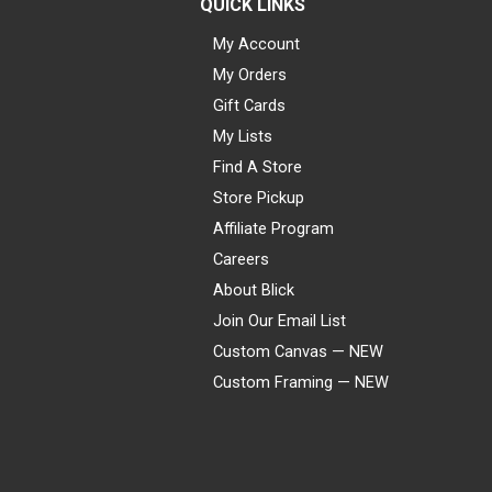
QUICK LINKS
My Account
My Orders
Gift Cards
My Lists
Find A Store
Store Pickup
Affiliate Program
Careers
About Blick
Join Our Email List
Custom Canvas — NEW
Custom Framing — NEW
Visa
Mastercard
American Express
Discover
Diners Club
JCB
PayPal
Affirm
Apple Pay
Gift card