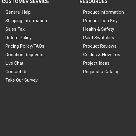
CUSTOMER SERVICE
RESOURCES
General Help
Product Information
Shipping Information
Product Icon Key
Sales Tax
Health & Safety
Return Policy
Paint Swatches
Pricing Policy/FAQs
Product Reviews
Donation Requests
Guides & How-Tos
Live Chat
Project Ideas
Contact Us
Request a Catalog
Take Our Survey