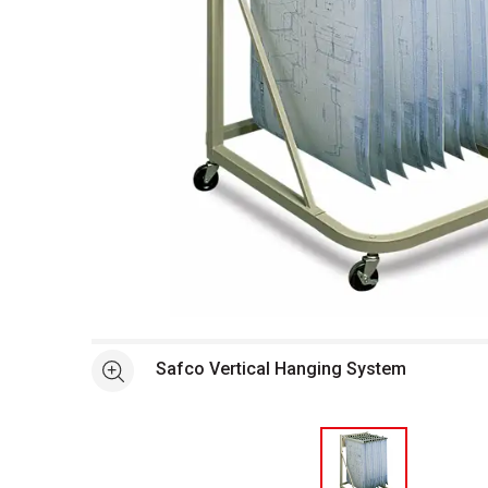
Open full size selected image in new window
Safco Vertical Hanging System
See more