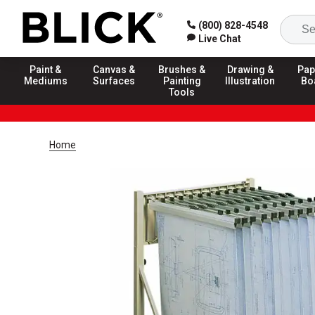
(800) 828-4548
Live Chat
Paint &
Canvas &
Brushes &
Drawing &
Pap
Mediums
Surfaces
Painting
Illustration
Bo
Tools
Home