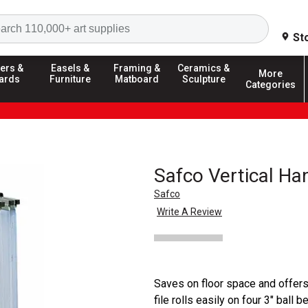
Search
St
ers &
Easels &
Framing &
Ceramics &
More
ards
Furniture
Matboard
Sculpture
Categories
Safco Vertical Ha
Safco
Write A Review
Saves on floor space and offers 
file rolls easily on four 3" ball 