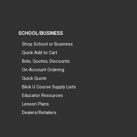
SCHOOL/BUSINESS
Shop School or Business
Quick Add to Cart
Bids, Quotes, Discounts
On-Account Ordering
Quick Quote
Blick U Course Supply Lists
Educator Resources
Lesson Plans
Dealers/Retailers