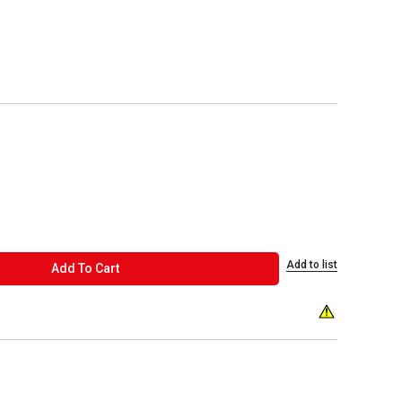
Add to list
ADD TO CART
Add To Cart
WARNING: THIS