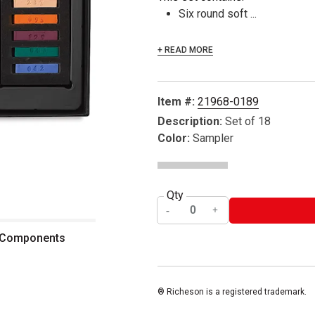
Six round soft ...
+ READ MORE
Item #:
21968-0189
Description:
Set of 18
Color:
Sampler
Qty
- Components
® Richeson is a registered trademark.