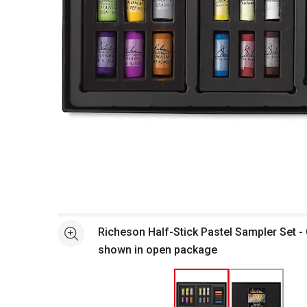
Open full size selected image in new window
Richeson Half-Stick Pastel Sampler Set 
See more
shown in open package