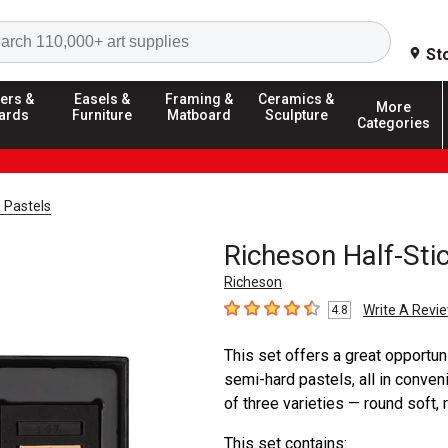
Search
St
ers &
Easels &
Framing &
Ceramics &
More
ards
Furniture
Matboard
Sculpture
Categories
 Pastels
Richeson Half-Sti
Richeson
Write A Revi
4.8
4.8
out of 5 stars
This set offers a great opportun
semi-hard pastels, all in conveni
of three varieties — round soft
This set contains: