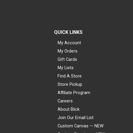
QUICK LINKS
My Account
My Orders
Gift Cards
My Lists
Find A Store
Store Pickup
Affiliate Program
Careers
About Blick
Join Our Email List
Custom Canvas — NEW