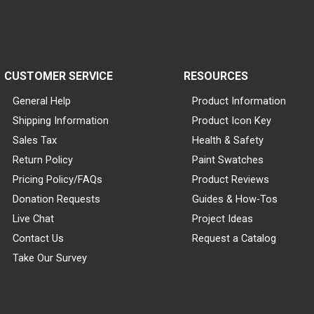
CUSTOMER SERVICE
RESOURCES
General Help
Product Information
Shipping Information
Product Icon Key
Sales Tax
Health & Safety
Return Policy
Paint Swatches
Pricing Policy/FAQs
Product Reviews
Donation Requests
Guides & How-Tos
Live Chat
Project Ideas
Contact Us
Request a Catalog
Take Our Survey