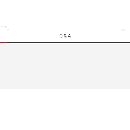
Q & A