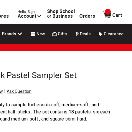
Shop School
Hello, Sign In
items in
Cart
ores
Account
or
Business
Orders
Brands
New
Gifts
Deals
Clearance
ck Pastel Sampler Set
|
ew
Ask Question
ity to sample Richeson's soft, medium-soft , and
ent half-sticks . The set contains 18 pastels, six each
, round medium-soft , and square semi-hard.