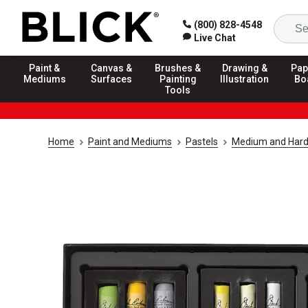
(800) 828-4548
Live Chat
Paint &
Canvas &
Brushes &
Drawing &
Pap
Mediums
Surfaces
Painting
Illustration
Bo
Tools
Home
Paint and Mediums
Pastels
Medium and Hard