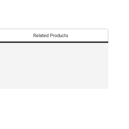
Related Products