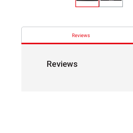
Reviews
Reviews