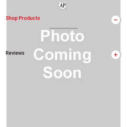
The AP Seal identifies art materials that
Shop Products
Reviews