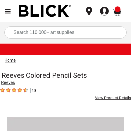
items
Sea
Home
Reeves Colored Pencil Sets
Reeves
4.8
4.8
out of 5 stars
View Product Details
Carousel with
1
slide
.