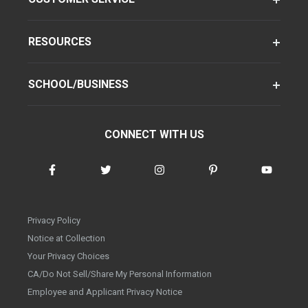
RESOURCES
SCHOOL/BUSINESS
CONNECT WITH US
Privacy Policy
Notice at Collection
Your Privacy Choices
CA/Do Not Sell/Share My Personal Information
Employee and Applicant Privacy Notice