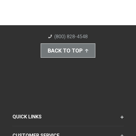
(800) 828-4548
BACK TO TOP
QUICK LINKS
CUSTOMER SERVICE