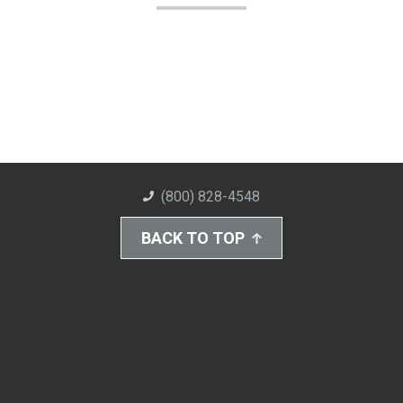
(800) 828-4548
BACK TO TOP