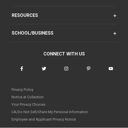
RESOURCES
SCHOOL/BUSINESS
CONNECT WITH US
Privacy Policy
Notice at Collection
Your Privacy Choices
CA/Do Not Sell/Share My Personal Information
Employee and Applicant Privacy Notice