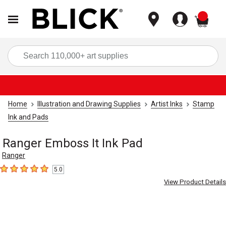
items
Sea
Home
Illustration and Drawing Supplies
Artist Inks
Stamp
Ink and Pads
Ranger Emboss It Ink Pad
Ranger
5.0
5
out of 5 stars
View Product Details
Carousel with
1
slide
.