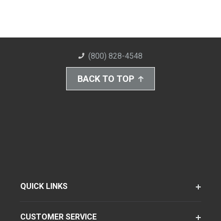
(800) 828-4548
BACK TO TOP
QUICK LINKS
CUSTOMER SERVICE