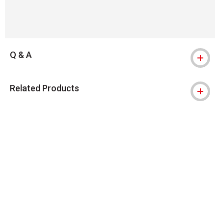
Q & A
Related Products