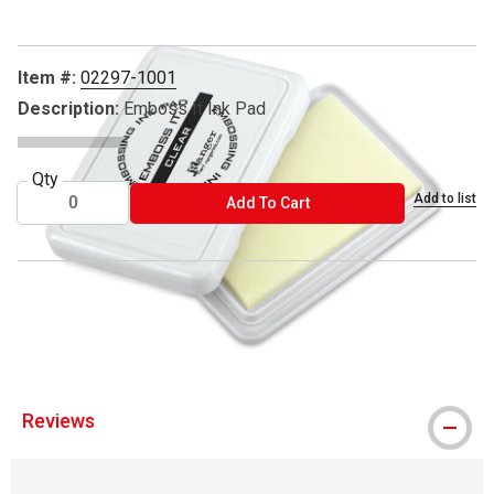
Item #:
02297-1001
Description:
Emboss It Ink Pad
Qty
Add to list
ADD TO CART
Add To Cart
™ Ranger is a trademark.
™ Emboss It is a trademark.
Reviews